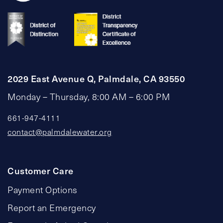
2029 East Avenue Q, Palmdale, CA 93550
Monday – Thursday, 8:00 AM – 6:00 PM
661-947-4111
contact@palmdalewater.org
Customer Care
Payment Options
Report an Emergency