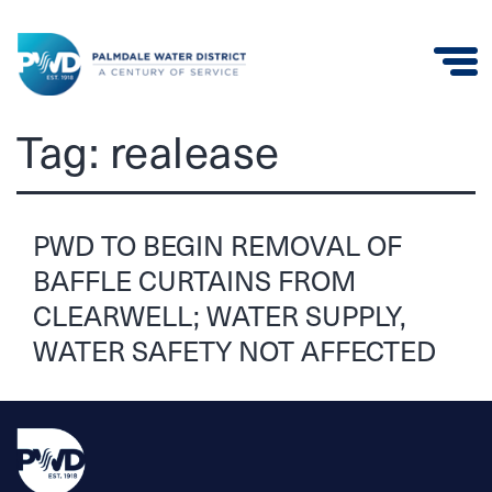
Palmdale
Tag:
realease
Water
District
PWD TO BEGIN REMOVAL OF
BAFFLE CURTAINS FROM
CLEARWELL; WATER SUPPLY,
WATER SAFETY NOT AFFECTED