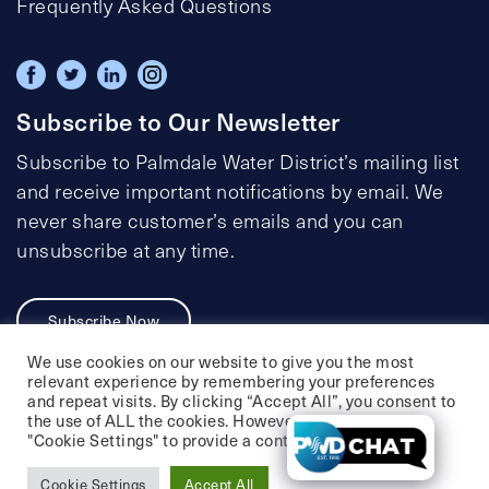
Frequently Asked Questions
Subscribe to Our Newsletter
Subscribe to Palmdale Water District’s mailing list
and receive important notifications by email. We
never share customer’s emails and you can
unsubscribe at any time.
Subscribe Now
We use cookies on our website to give you the most
relevant experience by remembering your preferences
and repeat visits. By clicking “Accept All”, you consent to
the use of ALL the cookies. However, you may visit
Privacy Policy
Social Media Policy
"Cookie Settings" to provide a controlled consent.
Accessibility Statement
Cookie Settings
Accept All