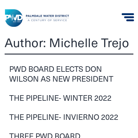
Palmdale
Author:
Michelle Trejo
Water
District
PWD BOARD ELECTS DON
WILSON AS NEW PRESIDENT
THE PIPELINE- WINTER 2022
THE PIPELINE- INVIERNO 2022
THREE PWD BOARD