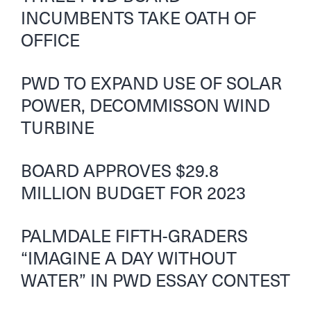
INCUMBENTS TAKE OATH OF
OFFICE
PWD TO EXPAND USE OF SOLAR
POWER, DECOMMISSON WIND
TURBINE
BOARD APPROVES $29.8
MILLION BUDGET FOR 2023
PALMDALE FIFTH-GRADERS
“IMAGINE A DAY WITHOUT
WATER” IN PWD ESSAY CONTEST