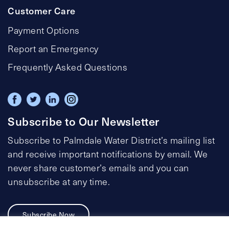
Customer Care
Payment Options
Report an Emergency
Frequently Asked Questions
Subscribe to Our Newsletter
Subscribe to Palmdale Water District’s mailing list
and receive important notifications by email. We
never share customer’s emails and you can
unsubscribe at any time.
Subscribe Now