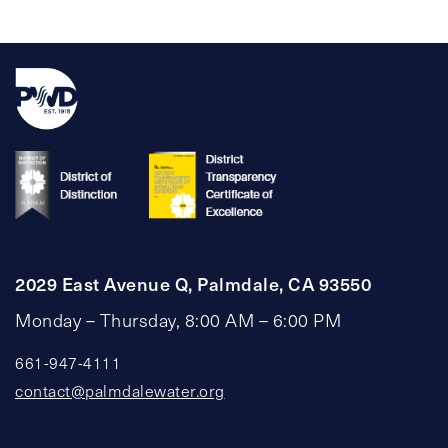
pagination
2029 East Avenue Q, Palmdale, CA 93550
Monday – Thursday, 8:00 AM – 6:00 PM
661-947-4111
contact@palmdalewater.org