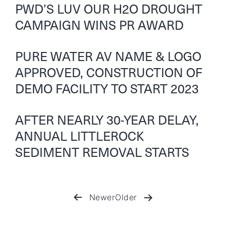
PWD’S LUV OUR H2O DROUGHT
CAMPAIGN WINS PR AWARD
PURE WATER AV NAME & LOGO
APPROVED, CONSTRUCTION OF
DEMO FACILITY TO START 2023
AFTER NEARLY 30-YEAR DELAY,
ANNUAL LITTLEROCK
SEDIMENT REMOVAL STARTS
Newer
Older
Posts