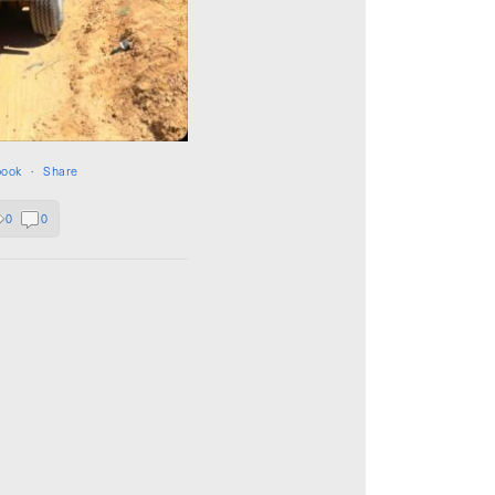
book
·
Share
0
0