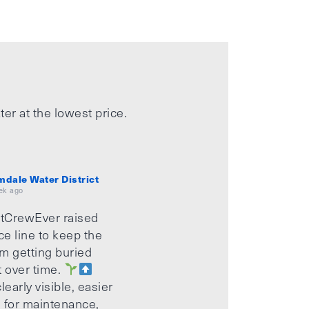
ter at the lowest price.
mdale Water District
ek ago
tCrewEver raised
ice line to keep the
m getting buried
t over time.
learly visible, easier
 for maintenance,