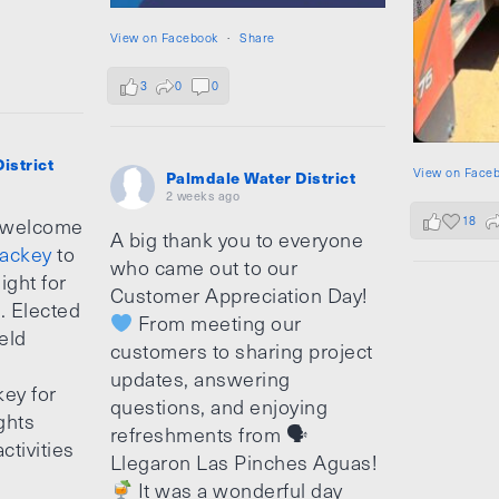
View on Facebook
·
Share
3
0
0
istrict
View on Face
Palmdale Water District
2 weeks ago
18
 welcome
A big thank you to everyone
ackey
to
who came out to our
ight for
Customer Appreciation Day!
e. Elected
From meeting our
ield
customers to sharing project
updates, answering
ey for
questions, and enjoying
ghts
refreshments from 🗣
ctivities
Llegaron Las Pinches Aguas!
It was a wonderful day