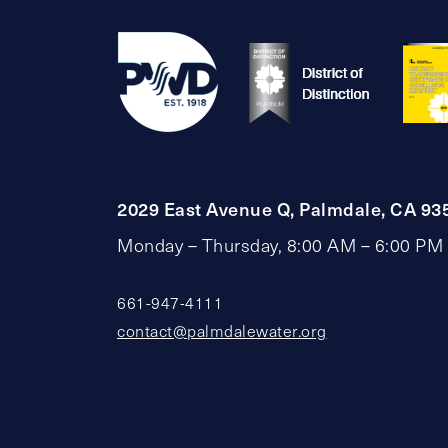
2029 East Avenue Q, Palmdale, CA 93
Monday – Thursday, 8:00 AM – 6:00 PM
661-947-4111
contact@palmdalewater.org