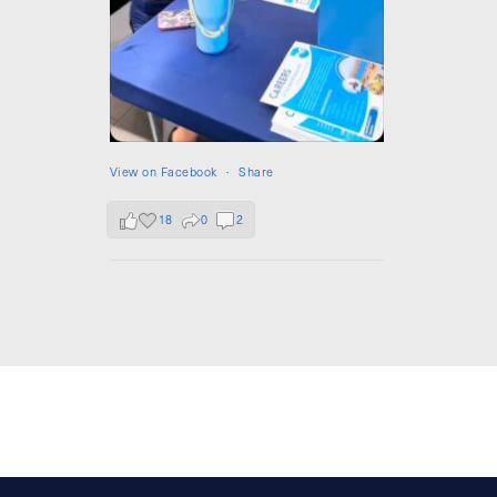
View on Facebook
·
Share
18
0
2