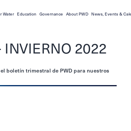
r Water
Education
Governance
About PWD
News, Events & Cal
- INVIERNO 2022
 el boletín trimestral de PWD para nuestros