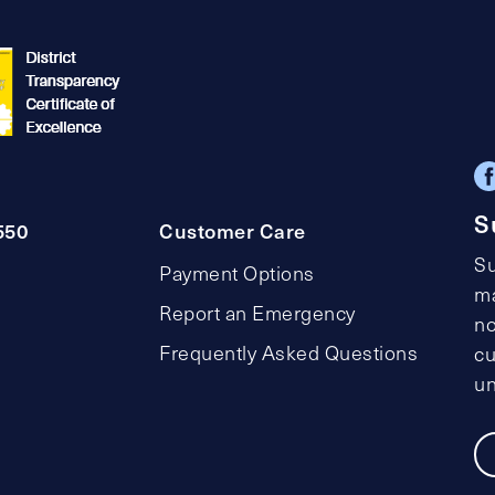
S
550
Customer Care
Su
Payment Options
ma
Report an Emergency
no
Frequently Asked Questions
cu
un