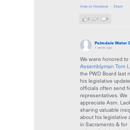
View on Facebook
·
Share
2
1
0
Palmdale Water D
1 week ago
We were honored to
Assemblyman Tom L
the PWD Board last n
his legislative updat
officials often send f
representatives. We
appreciate Asm. Lack
sharing valuable insi
about his legislative a
in Sacramento & for