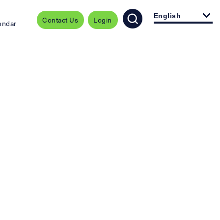
English
Contact Us
Login
endar