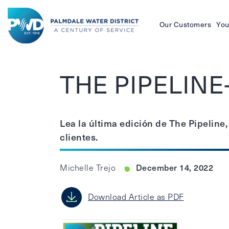
Our Customers
You
Palmdale
Water
THE PIPELINE
District
Lea la última edición de The Pipeline,
clientes.
December 14, 2022
Michelle Trejo
Download Article as PDF