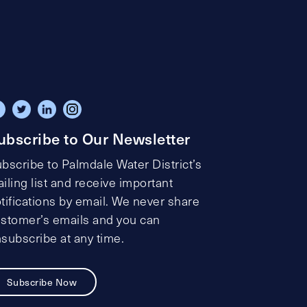
ubscribe to Our Newsletter
bscribe to Palmdale Water District’s
iling list and receive important
tifications by email. We never share
stomer’s emails and you can
subscribe at any time.
Subscribe Now