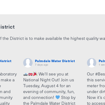
strict
f the District is to make available the highest quality wa
istrict
Palmdale Water District
Pal
7 days ago
1 we
aboratory
We'll see you at
Our #Bes
o make a
National Night Out! Join us
this serv
e
Tuesday, August 4 for an
meter fro
am and
evening of community, fun,
under dir
munity
and connection!
Stop by
Now it’s c
uality
the Palmdale Water District
to access