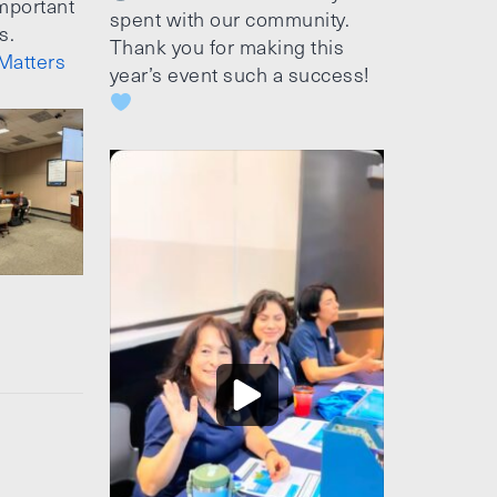
mportant
spent with our community.
s.
Thank you for making this
Matters
year’s event such a success!