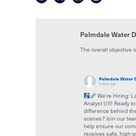
Palmdale Water Di
The overall objective o
Palmdale Water D
3 days ago
We're Hiring: L
Analyst I/II! Ready t
difference behind th
scenes? Join our te
help ensure our com
receives safe, high-q