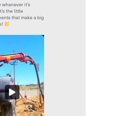
 whenever it’s
’s the little
ents that make a big
e!