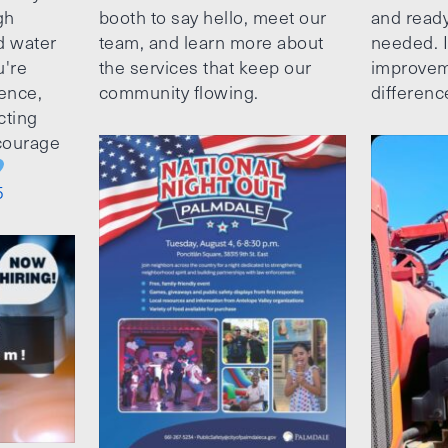
gh
booth to say hello, meet our
and ready
d water
team, and learn more about
needed. It
u're
the services that keep our
improvem
ence,
community flowing.
differenc
cting
ncourage
5