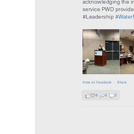
acknowledging the i
service PWD provide
#Leadership
#Water
View on Facebook
·
Share
6
0
2