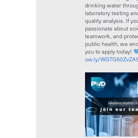
drinking water throu
laboratory testing an
quality analysis. If yo
passionate about sci
teamwork, and prote
public health, we e
you to apply today!
ow.ly/WGTG50ZvZA