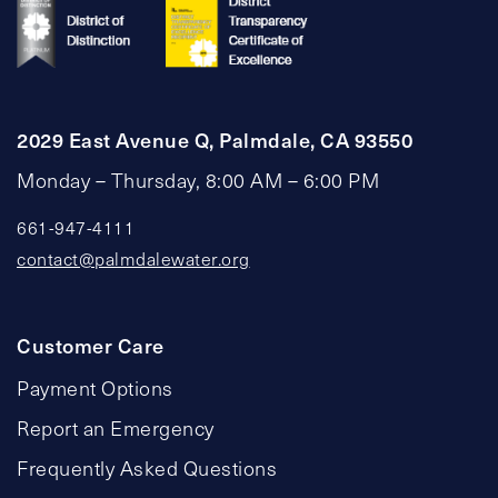
2029 East Avenue Q, Palmdale, CA 93550
Monday – Thursday, 8:00 AM – 6:00 PM
661-947-4111
contact@palmdalewater.org
Customer Care
Payment Options
Report an Emergency
Frequently Asked Questions