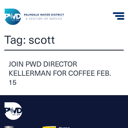
Palmdale
Tag:
scott
Water
District
JOIN PWD DIRECTOR
KELLERMAN FOR COFFEE FEB.
15