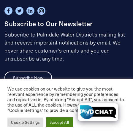
Subscribe to Our Newsletter
Subscribe to Palmdale Water District’s mailing list
and receive important notifications by email. We
never share customer’s emails and you can
unsubscribe at any time.
Subscribe Now
We use cookies on our website to give you the most
relevant experience by remembering your preferences
and repeat visits. By clicking “Accept All”, you consent to
the use of ALL the cookies. However, you may visit
Privacy Policy
Social Media Policy
"Cookie Settings" to provide a controlled consent.
Accessibility Statement
Cookie Settings
Accept All