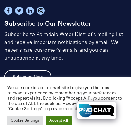
Subscribe to Our Newsletter
Subscribe to Palmdale Water District’s mailing list
and receive important notifications by email. We
never share customer’s emails and you can
unsubscribe at any time.
Subscribe Now
We use cookies on our website to give you the most
relevant experience by remembering your preferences
and repeat visits. By clicking “Accept All”, you consent to
the use of ALL the cookies. However, you may visit
Privacy Policy
Social Media Policy
"Cookie Settings" to provide a controlled consent.
Accessibility Statement
Cookie Settings
Accept All