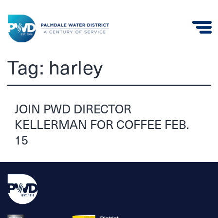
Palmdale
Tag:
harley
Water
District
JOIN PWD DIRECTOR
KELLERMAN FOR COFFEE FEB.
15