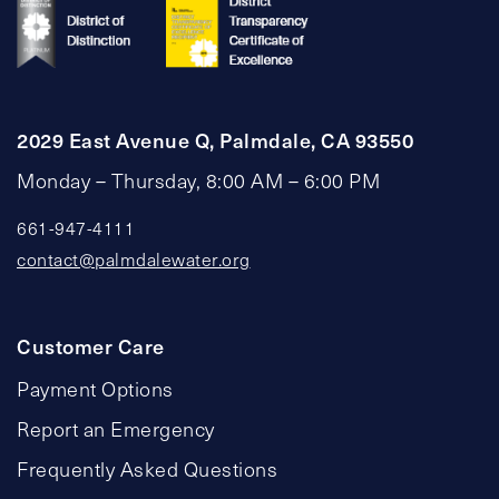
2029 East Avenue Q, Palmdale, CA 93550
Monday – Thursday, 8:00 AM – 6:00 PM
661-947-4111
contact@palmdalewater.org
Customer Care
Payment Options
Report an Emergency
Frequently Asked Questions