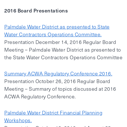
2016 Board Presentations
Palmdale Water District as presented to State
Water Contractors Operations Committee.
Presentation December 14, 2016 Regular Board
Meeting – Palmdale Water District as presented to
the State Water Contractors Operations Committee
Summary ACWA Regulatory Conference 2016.
Presentation October 26, 2016 Regular Board
Meeting – Summary of topics discussed at 2016
ACWA Regulatory Conference.
Palmdale Water District Financial Planning
Workshops.