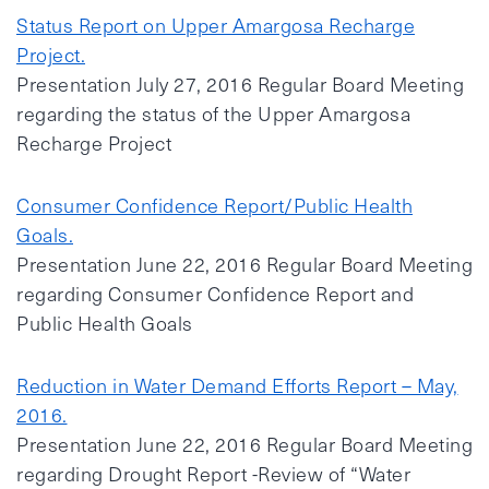
Status Report on Upper Amargosa Recharge
Project.
Presentation July 27, 2016 Regular Board Meeting
regarding the status of the Upper Amargosa
Recharge Project
Consumer Confidence Report/Public Health
Goals.
Presentation June 22, 2016 Regular Board Meeting
regarding Consumer Confidence Report and
Public Health Goals
Reduction in Water Demand Efforts Report – May,
2016.
Presentation June 22, 2016 Regular Board Meeting
regarding Drought Report -Review of “Water