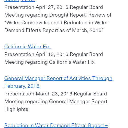
Presentation April 27, 2016 Regular Board
Meeting regarding Drought Report -Review of
“Water Conservation and Reduction in Water
Demand Efforts Report as of March, 2016”
California Water Fix.
Presentation April 13, 2016 Regular Board
Meeting regarding California Water Fix
General Manager Report of Activities Through
February, 2016.
Presentation March 23, 2016 Regular Board
Meeting regarding General Manager Report
Highlights
Reduction in Water Demand Efforts Report –