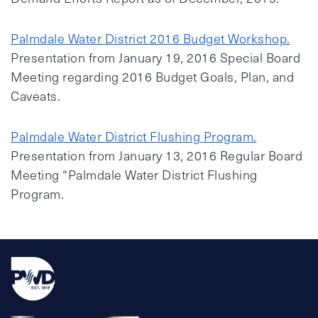
Palmdale Water District 2016 Budget Workshop.
Presentation from January 19, 2016 Special Board
Meeting regarding 2016 Budget Goals, Plan, and
Caveats.
Palmdale Water District Flushing Program.
Presentation from January 13, 2016 Regular Board
Meeting “Palmdale Water District Flushing
Program.