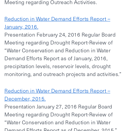
Meeting regarding Outreach Activities.
Reduction in Water Demand Efforts Report –
January, 2016.
Presentation February 24, 2016 Regular Board
Meeting regarding Drought Report-Review of
“Water Conservation and Reduction in Water
Demand Efforts Report as of January, 2016,
precipitation levels, reservoir levels, drought
monitoring, and outreach projects and activities.”
Reduction in Water Demand Efforts Report –
December, 2015.
Presentation January 27, 2016 Regular Board
Meeting regarding Drought Report-Review of
“Water Conservation and Reduction in Water
Demand Efforts Report as of December, 2015.”