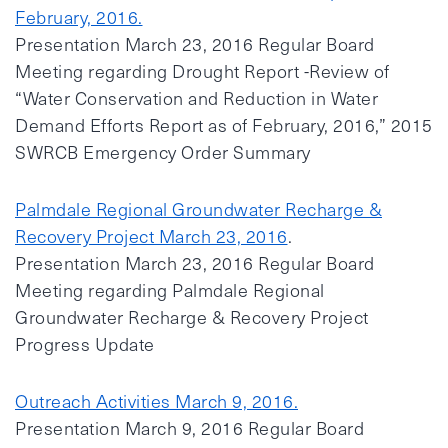
February, 2016.
Presentation March 23, 2016 Regular Board
Meeting regarding Drought Report -Review of
“Water Conservation and Reduction in Water
Demand Efforts Report as of February, 2016,” 2015
SWRCB Emergency Order Summary
Palmdale Regional Groundwater Recharge &
Recovery Project March 23, 2016
.
Presentation March 23, 2016 Regular Board
Meeting regarding Palmdale Regional
Groundwater Recharge & Recovery Project
Progress Update
Outreach Activities March 9, 2016.
Presentation March 9, 2016 Regular Board