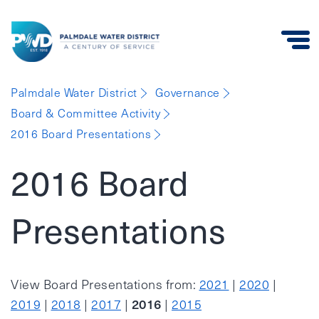
Palmdale
Palmdale Water District
Governance
Water
Board & Committee Activity
District
2016 Board Presentations
2016 Board
Presentations
View Board Presentations from:
2021
|
2020
|
2016
2019
|
2018
|
2017
|
|
2015