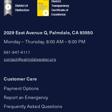
2029 East Avenue Q, Palmdale, CA 93550
Monday – Thursday, 8:00 AM – 6:00 PM
661-947-4111
contact@palmdalewater.org
Customer Care
Payment Options
Report an Emergency
Frequently Asked Questions