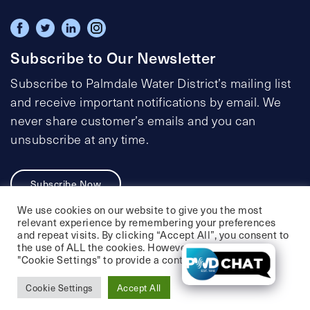
Subscribe to Our Newsletter
Subscribe to Palmdale Water District’s mailing list
and receive important notifications by email. We
never share customer’s emails and you can
unsubscribe at any time.
Subscribe Now
We use cookies on our website to give you the most
relevant experience by remembering your preferences
and repeat visits. By clicking “Accept All”, you consent to
the use of ALL the cookies. However, you may visit
Privacy Policy
Social Media Policy
"Cookie Settings" to provide a controlled consent.
Accessibility Statement
Cookie Settings
Accept All