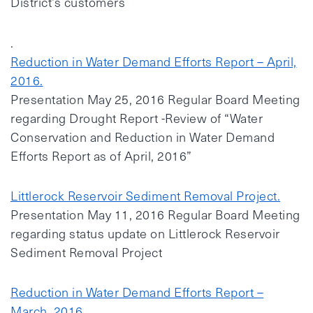
District’s customers
.
Reduction in Water Demand Efforts Report – April,
2016.
Presentation May 25, 2016 Regular Board Meeting
regarding Drought Report -Review of “Water
Conservation and Reduction in Water Demand
Efforts Report as of April, 2016”
Littlerock Reservoir Sediment Removal Project.
Presentation May 11, 2016 Regular Board Meeting
regarding status update on Littlerock Reservoir
Sediment Removal Project
Reduction in Water Demand Efforts Report –
March, 2016.