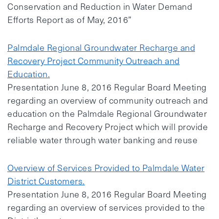
Conservation and Reduction in Water Demand
Efforts Report as of May, 2016”
Palmdale Regional Groundwater Recharge and
Recovery Project Community Outreach and
Education.
Presentation June 8, 2016 Regular Board Meeting
regarding an overview of community outreach and
education on the Palmdale Regional Groundwater
Recharge and Recovery Project which will provide
reliable water through water banking and reuse
Overview of Services Provided to Palmdale Water
District Customers.
Presentation June 8, 2016 Regular Board Meeting
regarding an overview of services provided to the