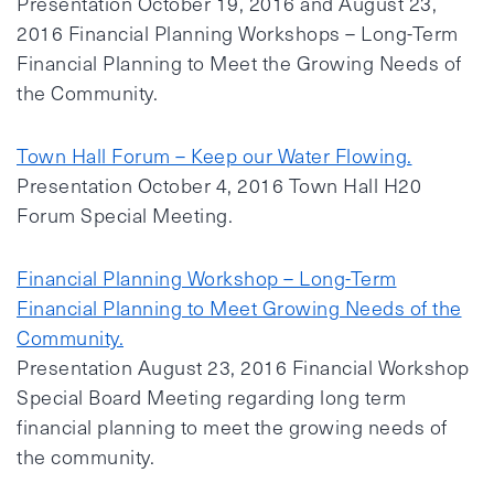
Presentation October 19, 2016 and August 23,
2016 Financial Planning Workshops – Long-Term
Financial Planning to Meet the Growing Needs of
the Community.
Town Hall Forum – Keep our Water Flowing.
Presentation October 4, 2016 Town Hall H20
Forum Special Meeting.
Financial Planning Workshop – Long-Term
Financial Planning to Meet Growing Needs of the
Community.
Presentation August 23, 2016 Financial Workshop
Special Board Meeting regarding long term
financial planning to meet the growing needs of
the community.