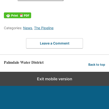
Categories:
News
,
The Pipeline
Leave a Comment
Palmdale Water District
Back to top
Exit mobile version