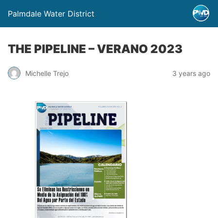
Palmdale Water District
THE PIPELINE – VERANO 2023
Michelle Trejo
3 years ago