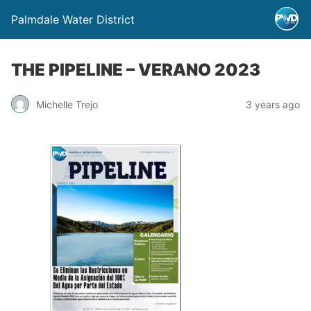
Palmdale Water District
THE PIPELINE – VERANO 2023
Michelle Trejo
3 years ago