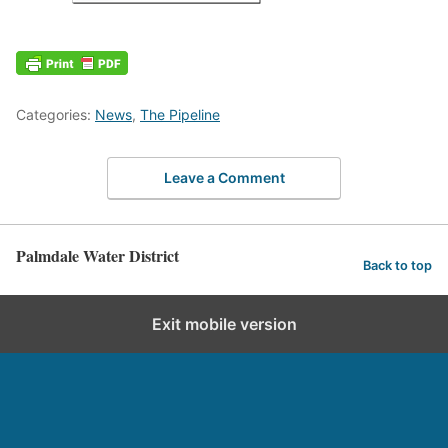
Categories:
News
,
The Pipeline
Leave a Comment
Palmdale Water District
Back to top
Exit mobile version