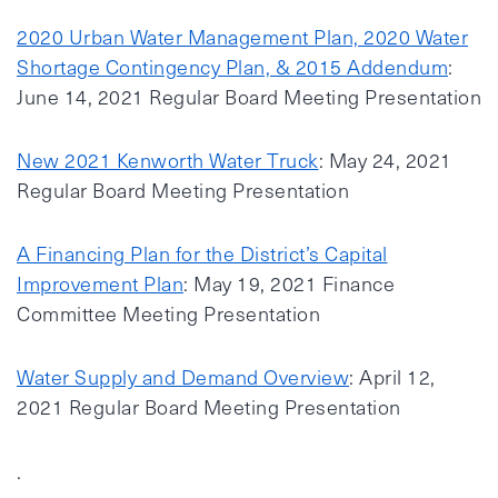
2020 Urban Water Management Plan, 2020 Water
Shortage Contingency Plan, & 2015 Addendum
:
June 14, 2021 Regular Board Meeting Presentation
New 2021 Kenworth Water Truck
: May 24, 2021
Regular Board Meeting Presentation
A Financing Plan for the District’s Capital
Improvement Plan
: May 19, 2021 Finance
Committee Meeting Presentation
Water Supply and Demand Overview
: April 12,
2021 Regular Board Meeting Presentation
.