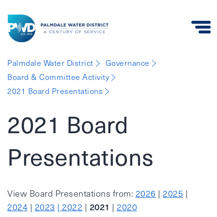
Palmdale
Palmdale Water District
Governance
Water
Board & Committee Activity
District
2021 Board Presentations
2021 Board
Presentations
View Board Presentations from:
2026
|
2025
|
2021
2024
|
2023
| 2022
|
|
2020