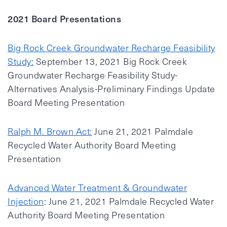
2021 Board Presentations
Big Rock Creek Groundwater Recharge Feasibility
Study:
September 13, 2021 Big Rock Creek
Groundwater Recharge Feasibility Study-
Alternatives Analysis-Preliminary Findings Update
Board Meeting Presentation
Ralph M. Brown Act:
June 21, 2021 Palmdale
Recycled Water Authority Board Meeting
Presentation
Advanced Water Treatment & Groundwater
Injection
: June 21, 2021 Palmdale Recycled Water
Authority Board Meeting Presentation