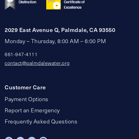
2029 East Avenue Q, Palmdale, CA 93550
Monday – Thursday, 8:00 AM – 6:00 PM
661-947-4111
contact@palmdalewater.org
Customer Care
Payment Options
Report an Emergency
Frequently Asked Questions