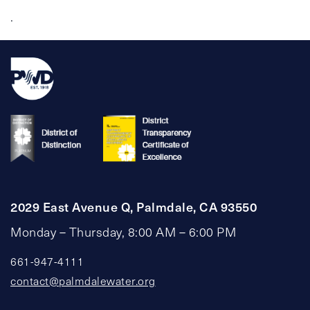
.
2029 East Avenue Q, Palmdale, CA 93550
Monday – Thursday, 8:00 AM – 6:00 PM
661-947-4111
contact@palmdalewater.org