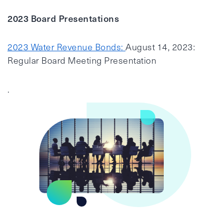
2023 Board Presentations
2023 Water Revenue Bonds:
August 14, 2023:
Regular Board Meeting Presentation
.