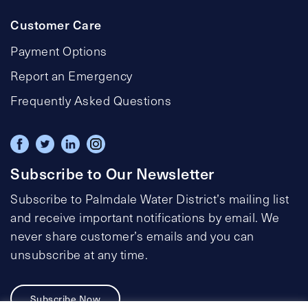
Customer Care
Payment Options
Report an Emergency
Frequently Asked Questions
Subscribe to Our Newsletter
Subscribe to Palmdale Water District’s mailing list
and receive important notifications by email. We
never share customer’s emails and you can
unsubscribe at any time.
Subscribe Now