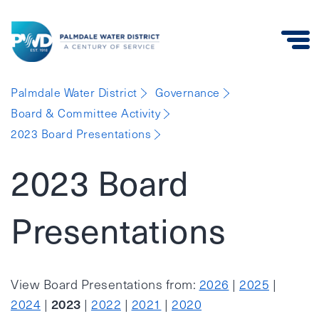
Palmdale
Palmdale Water District
Governance
Water
Board & Committee Activity
District
2023 Board Presentations
2023 Board
Presentations
View Board Presentations from:
2026
|
2025
|
2023
2024
|
|
2022
|
2021
|
2020