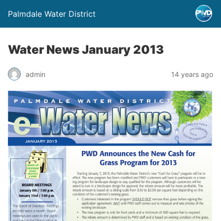
Palmdale Water District
Water News January 2013
admin
14 years ago