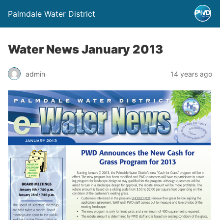
Palmdale Water District
Water News January 2013
admin
14 years ago