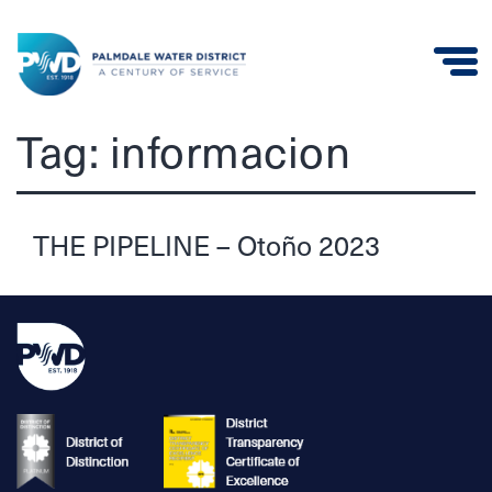
Palmdale
Tag:
informacion
Water
District
THE PIPELINE – Otoño 2023