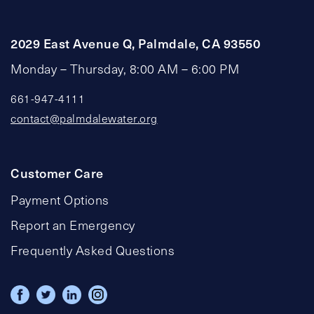
2029 East Avenue Q, Palmdale, CA 93550
Monday – Thursday, 8:00 AM – 6:00 PM
661-947-4111
contact@palmdalewater.org
Customer Care
Payment Options
Report an Emergency
Frequently Asked Questions