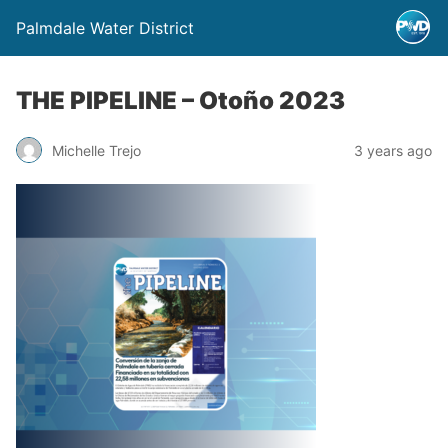
Palmdale Water District
THE PIPELINE – Otoño 2023
Michelle Trejo
3 years ago