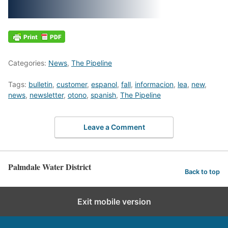
Categories:
News
,
The Pipeline
Tags:
bulletin
,
customer
,
espanol
,
fall
,
informacion
,
lea
,
new
,
news
,
newsletter
,
otono
,
spanish
,
The Pipeline
Leave a Comment
Palmdale Water District
Back to top
Exit mobile version