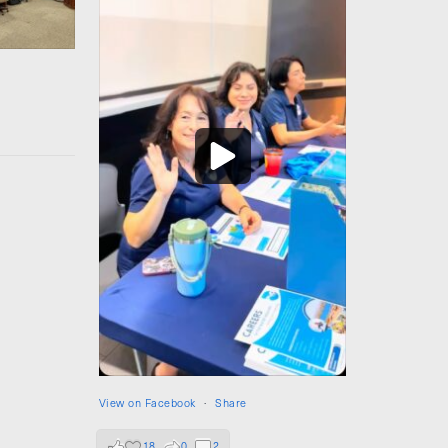
View on Facebook
·
Share
18
0
2