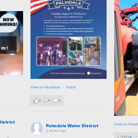
View on Facebook
·
Share
3
0
0
istrict
View on Face
Palmdale Water District
2 weeks ago
18