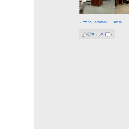
View on Facebook
·
Share
6
0
2