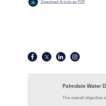
Download Article as PDF
Palmdale Water Di
The overall objective o