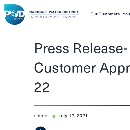
Our Customers
You
Palmdale
Water
Press Release
District
Customer Appre
22
July 12, 2021
admin