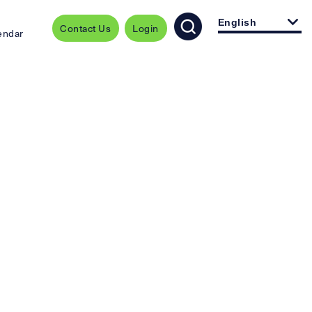
English
Contact Us
Login
endar