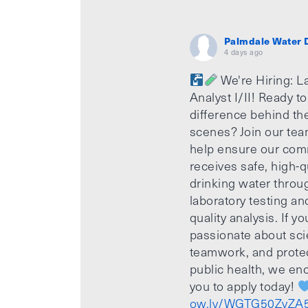
Palmdale Water D
4 days ago
We're Hiring: L
Analyst I/II! Ready t
difference behind th
scenes? Join our te
help ensure our com
receives safe, high-q
drinking water throu
laboratory testing an
quality analysis. If yo
passionate about sci
teamwork, and prote
public health, we e
you to apply today!
ow.ly/WGTG50ZvZA