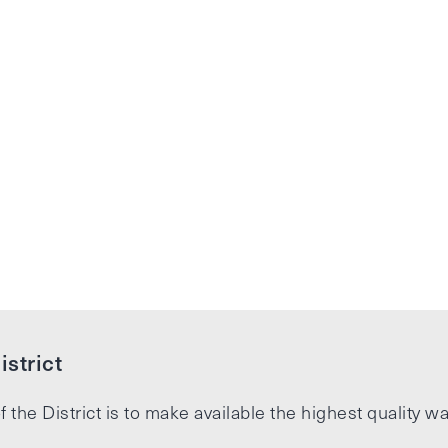
strict
f the District is to make available the highest quality wa