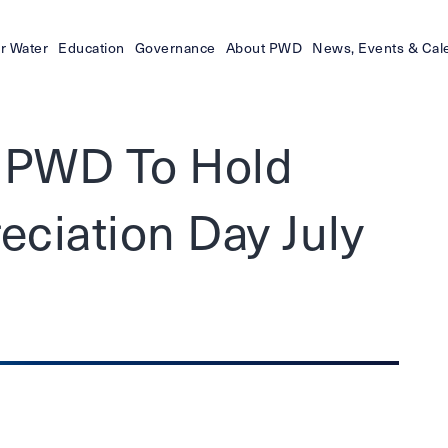
r Water
Education
Governance
About PWD
News, Events & Cal
- PWD To Hold
ciation Day July