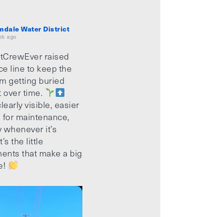
mdale Water District
ek ago
tCrewEver raised
ice line to keep the
m getting buried
t over time.
learly visible, easier
 for maintenance,
 whenever it’s
’s the little
ents that make a big
e!