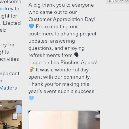
 welcome
A big thank you to everyone
ackey
to
who came out to our
ight for
Customer Appreciation Day!
e. Elected
From meeting our
ield
customers to sharing project
updates, answering
ey for
questions, and enjoying
ghts
refreshments from 🗣
ctivities
Llegaron Las Pinches Aguas!
It was a wonderful day
mportant
spent with our community.
s.
Thank you for making this
Matters
year’s event such a success!