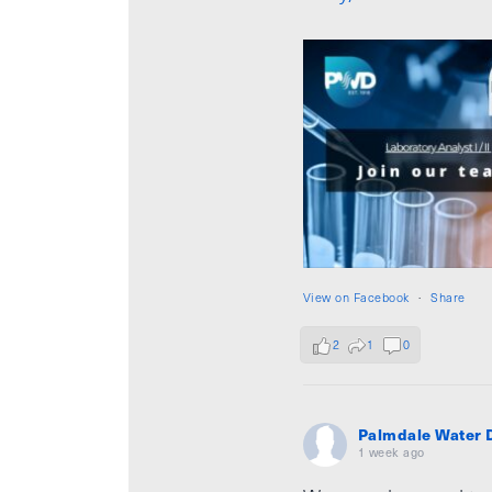
View on Facebook
·
Share
2
1
0
Palmdale Water D
1 week ago