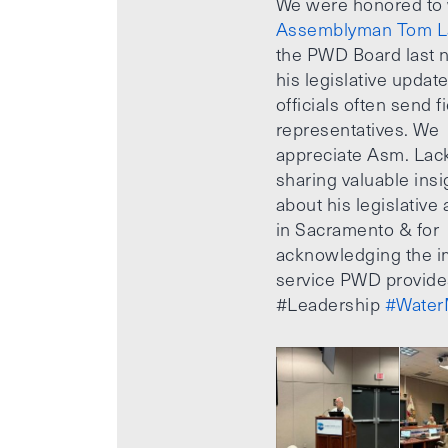
We were honored to
Assemblyman Tom L
the PWD Board last n
his legislative updat
officials often send f
representatives. We
appreciate Asm. Lack
sharing valuable insi
about his legislative a
in Sacramento & for
acknowledging the i
service PWD provide
#Leadership
#Water