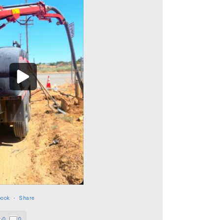
book
·
Share
0
0