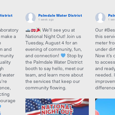
istrict
Palmdale Water District
Pal
1 week ago
1 we
aboratory
We'll see you at
Our #Bes
o make a
National Night Out! Join us
this serv
e
Tuesday, August 4 for an
meter fro
am and
evening of community, fun,
under dir
munity
and connection!
Stop by
Now it’s c
uality
the Palmdale Water District
to access
gh
booth to say hello, meet our
and ready
d water
team, and learn more about
needed. It
u're
the services that keep our
improvem
ence,
community flowing.
differenc
cting
ncourage
5