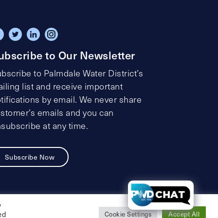
ubscribe to Our Newsletter
bscribe to Palmdale Water District’s
iling list and receive important
tifications by email. We never share
stomer’s emails and you can
subscribe at any time.
Subscribe Now
t
y
ed
Cookie Settings
Accept All