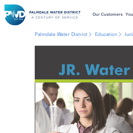
Our Customers
You
Palmdale
Palmdale Water District
Education
Jun
Water
District