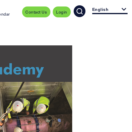
English
Contact Us
Login
endar