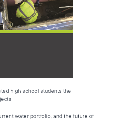
sted high school students the
jects.
rent water portfolio, and the future of