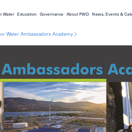
r Water
Education
Governance
About PWD
News, Events & Cal
ior Water Ambassadors Academy