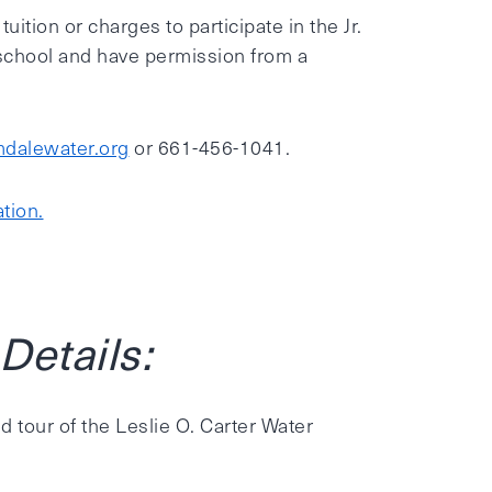
tion or charges to participate in the Jr.
school and have permission from a
dalewater.org
or 661-456-1041.
tion.
etails:
d tour of the Leslie O. Carter Water