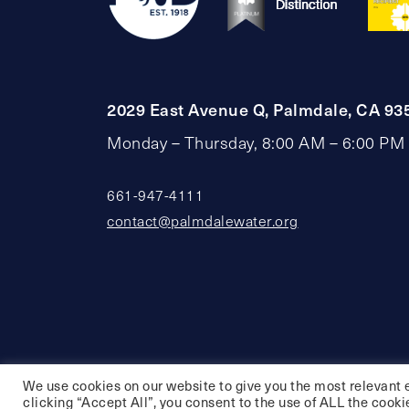
2029 East Avenue Q, Palmdale, CA 93
Monday – Thursday, 8:00 AM – 6:00 PM
661-947-4111
contact@palmdalewater.org
We use cookies on our website to give you the most relevant 
clicking “Accept All”, you consent to the use of ALL the cooki