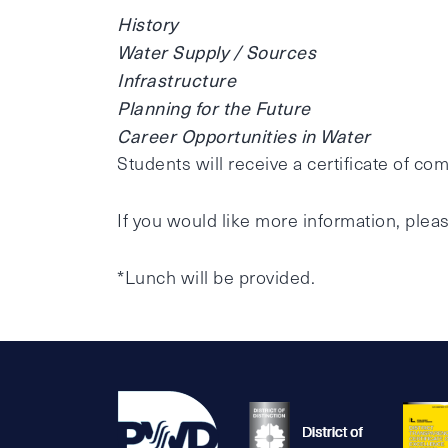
History
Water Supply / Sources
Infrastructure
Planning for the Future
Career Opportunities in Water
Students will receive a certificate of com
If you would like more information, pleas
*Lunch will be provided.