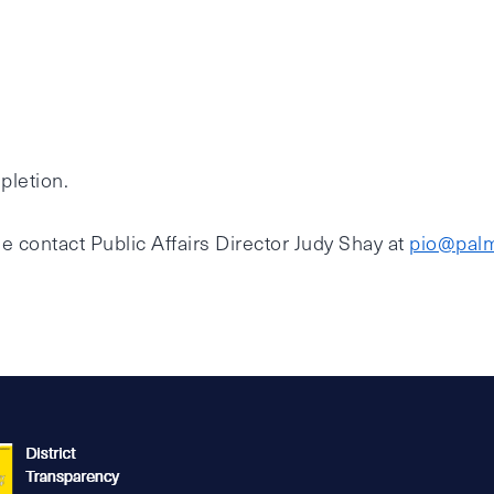
pletion.
e contact Public Affairs Director Judy Shay at
pio@palm