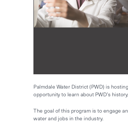
Palmdale Water District (PWD) is hostin
opportunity to learn about PWD’s history, 
The goal of this program is to engage an
water and jobs in the industry.