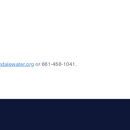
dalewater.org
or 661-456-1041.