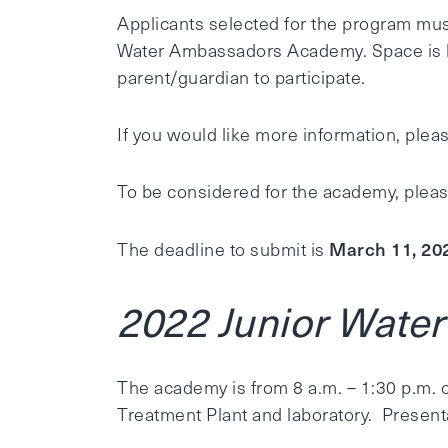
Applicants selected for the program must
Water Ambassadors Academy. Space is li
parent/guardian to participate.
If you would like more information, pleas
To be considered for the academy, ple
March 11, 20
The deadline to submit is
2022 Junior Wate
The academy is from 8 a.m. – 1:30 p.m. o
Treatment Plant and laboratory. Present