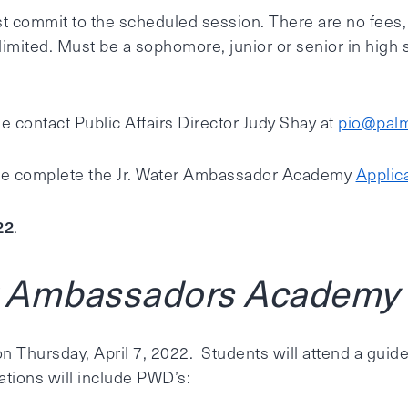
 commit to the scheduled session. There are no fees, tui
mited. Must be a sophomore, junior or senior in high 
e contact Public Affairs Director Judy Shay at
pio@palm
ase complete the Jr. Water Ambassador Academy
Applica
22
.
r Ambassadors Academy D
n Thursday, April 7, 2022. Students will attend a guide
ations will include PWD’s: