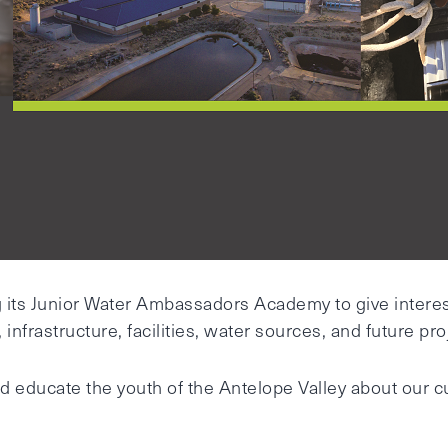
g its Junior Water Ambassadors Academy to give intere
infrastructure, facilities, water sources, and future pro
d educate the youth of the Antelope Valley about our cur