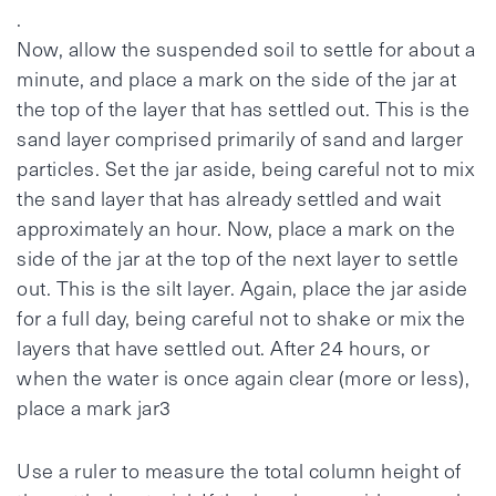
.
Now, allow the suspended soil to settle for about a
minute, and place a mark on the side of the jar at
the top of the layer that has settled out. This is the
sand layer comprised primarily of sand and larger
particles. Set the jar aside, being careful not to mix
the sand layer that has already settled and wait
approximately an hour. Now, place a mark on the
side of the jar at the top of the next layer to settle
out. This is the silt layer. Again, place the jar aside
for a full day, being careful not to shake or mix the
layers that have settled out. After 24 hours, or
when the water is once again clear (more or less),
place a mark jar3
Use a ruler to measure the total column height of