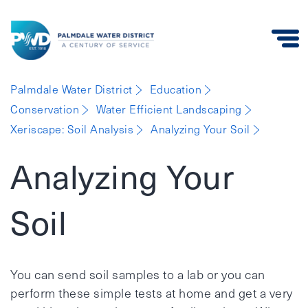
Palmdale
Palmdale Water District
Education
Water
Conservation
Water Efficient Landscaping
District
Xeriscape: Soil Analysis
Analyzing Your Soil
Analyzing Your
Soil
You can send soil samples to a lab or you can
perform these simple tests at home and get a very