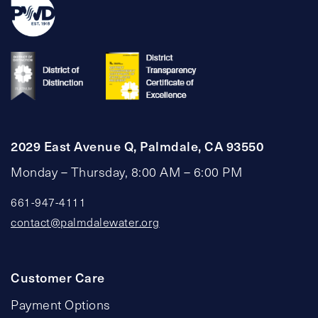
2029 East Avenue Q, Palmdale, CA 93550
Monday – Thursday, 8:00 AM – 6:00 PM
661-947-4111
contact@palmdalewater.org
Customer Care
Payment Options