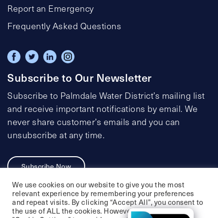
Report an Emergency
Frequently Asked Questions
Subscribe to Our Newsletter
Subscribe to Palmdale Water District’s mailing list
and receive important notifications by email. We
never share customer’s emails and you can
unsubscribe at any time.
Subscribe Now
We use cookies on our website to give you the most
relevant experience by remembering your preferences
and repeat visits. By clicking “Accept All”, you consent to
the use of ALL the cookies. However, you may visit
Privacy Policy
Social Media Policy