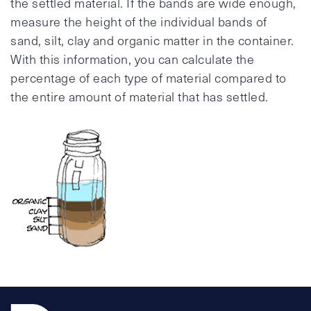
the settled material. If the bands are wide enough,
measure the height of the individual bands of
sand, silt, clay and organic matter in the container.
With this information, you can calculate the
percentage of each type of material compared to
the entire amount of material that has settled.