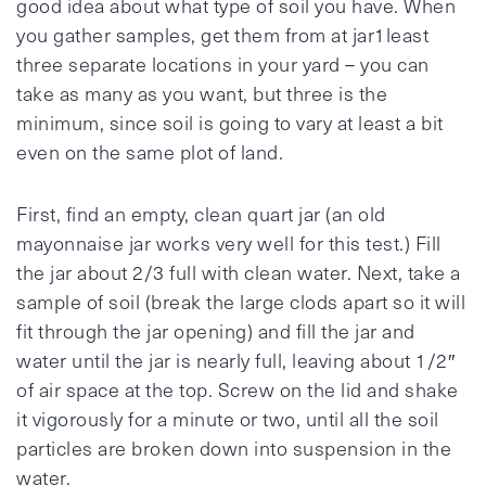
good idea about what type of soil you have. When
you gather samples, get them from at jar1least
three separate locations in your yard – you can
take as many as you want, but three is the
minimum, since soil is going to vary at least a bit
even on the same plot of land.
First, find an empty, clean quart jar (an old
mayonnaise jar works very well for this test.) Fill
the jar about 2/3 full with clean water. Next, take a
sample of soil (break the large clods apart so it will
fit through the jar opening) and fill the jar and
water until the jar is nearly full, leaving about 1/2″
of air space at the top. Screw on the lid and shake
it vigorously for a minute or two, until all the soil
particles are broken down into suspension in the
water.