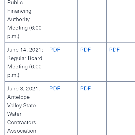
Public
Financing
Authority
Meeting (6:00
p.m.)
June 14, 2021:
PDF
PDF
PDF
Regular Board
Meeting (6:00
p.m.)
June 3, 2021:
PDF
PDF
Antelope
Valley State
Water
Contractors
Association