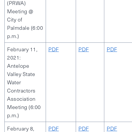
(PRWA)
Meeting @
City of
Palmdale (6:00
p.m.)
February 11,
PDF
PDF
PDF
2021:
Antelope
Valley State
Water
Contractors
Association
Meeting (6:00
p.m.)
February 8,
PDF
PDF
PDF