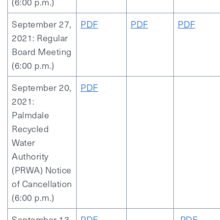
(6:00 p.m.)
September 27,
PDF
PDF
PDF
2021: Regular
Board Meeting
(6:00 p.m.)
September 20,
PDF
2021:
Palmdale
Recycled
Water
Authority
(PRWA) Notice
of Cancellation
(6:00 p.m.)
September 13,
PDF
PDF