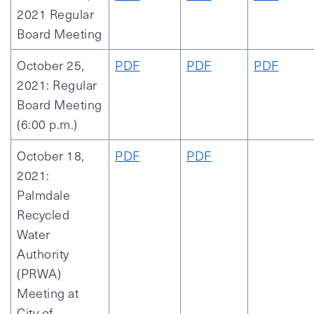
2021 Regular
Board Meeting
October 25,
PDF
PDF
PDF
2021: Regular
Board Meeting
(6:00 p.m.)
October 18,
PDF
PDF
2021:
Palmdale
Recycled
Water
Authority
(PRWA)
Meeting at
City of