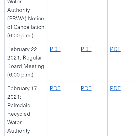
Water
Authority
(PRWA) Notice
of Cancellation
(6:00 p.m.)
February 22,
PDF
PDF
PDF
2021: Regular
Board Meeting
(6:00 p.m.)
February 17,
PDF
PDF
PDF
2021:
Palmdale
Recycled
Water
Authority