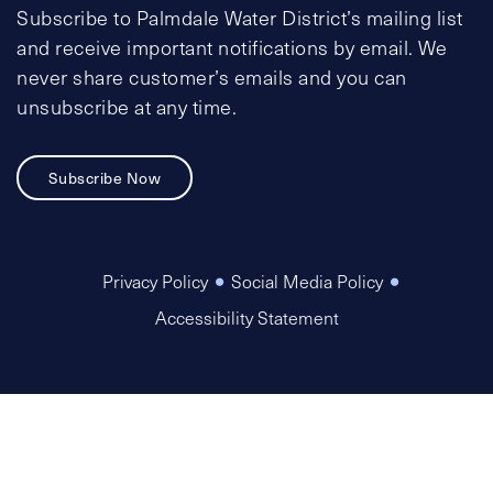
Subscribe to Palmdale Water District’s mailing list
and receive important notifications by email. We
never share customer’s emails and you can
unsubscribe at any time.
Subscribe Now
Privacy Policy
Social Media Policy
Accessibility Statement