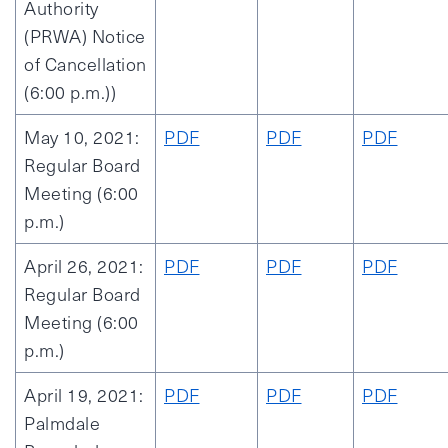
Authority
(PRWA) Notice
of Cancellation
(6:00 p.m.))
May 10, 2021:
PDF
PDF
PDF
Regular Board
Meeting (6:00
p.m.)
April 26, 2021:
PDF
PDF
PDF
Regular Board
Meeting (6:00
p.m.)
April 19, 2021:
PDF
PDF
PDF
Palmdale