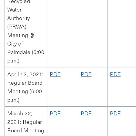
Recycled
Water
Authority
(PRWA)
Meeting @
City of
Palmdale (6:00
p.m.)
April 12, 2021:
PDF
PDF
PDF
Regular Board
Meeting (6:00
p.m.)
March 22,
PDF
PDF
PDF
2021: Regular
Board Meeting