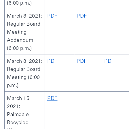
(6:00 p.m.)
March 8, 2021:
PDF
PDF
Regular Board
Meeting
Addendum
(6:00 p.m.)
March 8, 2021:
PDF
PDF
PDF
Regular Board
Meeting (6:00
p.m.)
March 15,
PDF
2021:
Palmdale
Recycled