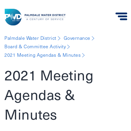
Palmdale
Palmdale Water District
Governance
Water
Board & Committee Activity
District
2021 Meeting Agendas & Minutes
2021 Meeting
Agendas &
Minutes