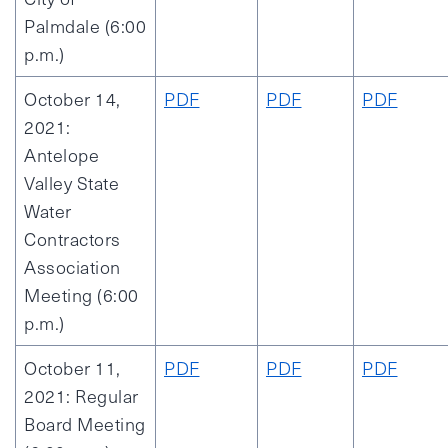
Palmdale (6:00
p.m.)
October 14,
PDF
PDF
PDF
2021:
Antelope
Valley State
Water
Contractors
Association
Meeting (6:00
p.m.)
October 11,
PDF
PDF
PDF
2021: Regular
Board Meeting