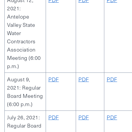
August 12,
PDF
PDF
PDF
2021:
Antelope
Valley State
Water
Contractors
Association
Meeting (6:00
p.m.)
August 9,
PDF
PDF
PDF
2021: Regular
Board Meeting
(6:00 p.m.)
July 26, 2021:
PDF
PDF
PDF
Regular Board