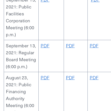
2021: Public
Facilities
Corporation
Meeting (6:00
p.m.)
September 13,
PDF
PDF
PDF
2021: Regular
Board Meeting
(6:00 p.m.)
August 23,
PDF
PDF
PDF
2021: Public
Financing
Authority
Meeting (6:00