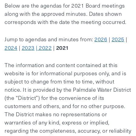
Below are the agendas for 2021 Board meetings
along with the approved minutes. Dates shown
corresponds with the date the meeting occurred.
Jump to agendas and minutes from:
2026
|
2025
|
2021
2024
|
2023
| 2022
|
The information and content contained at this
website is for informational purposes only, and is
subject to change from time to time, without
notice. It is provided by the Palmdale Water District
(the “District”) for the convenience of its
customers and others, and for no other purpose.
The District makes no representations or
warranties of any kind, express or implied,
regarding the completeness, accuracy, or reliability