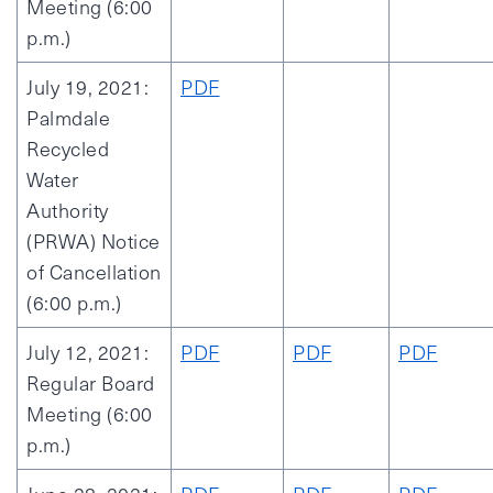
Meeting (6:00
p.m.)
July 19, 2021:
PDF
Palmdale
Recycled
Water
Authority
(PRWA) Notice
of Cancellation
(6:00 p.m.)
July 12, 2021:
PDF
PDF
PDF
Regular Board
Meeting (6:00
p.m.)