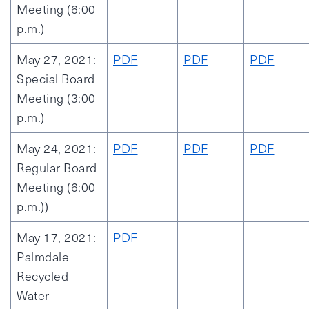
Meeting (6:00
p.m.)
May 27, 2021:
PDF
PDF
PDF
Special Board
Meeting (3:00
p.m.)
May 24, 2021:
PDF
PDF
PDF
Regular Board
Meeting (6:00
p.m.))
May 17, 2021:
PDF
Palmdale
Recycled
Water