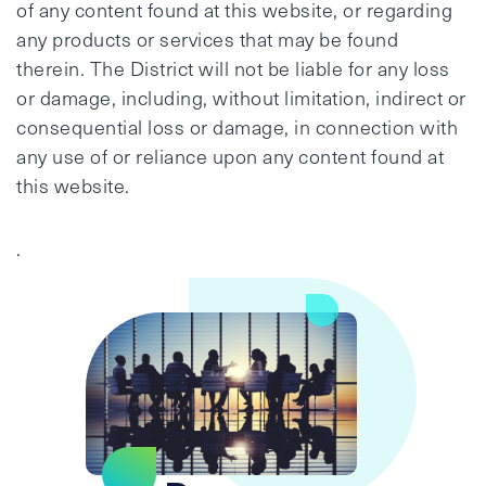
of any content found at this website, or regarding
any products or services that may be found
therein. The District will not be liable for any loss
or damage, including, without limitation, indirect or
consequential loss or damage, in connection with
any use of or reliance upon any content found at
this website.
.