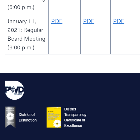
(6:00 p.m.)
January 11,
PDF
PDF
PDF
2021: Regular
Board Meeting
(6:00 p.m.)