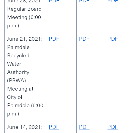
June 28, 2021:
PDF
PDF
PDF
Regular Board
Meeting (6:00
p.m.)
June 21, 2021:
PDF
PDF
PDF
Palmdale
Recycled
Water
Authority
(PRWA)
Meeting at
City of
Palmdale (6:00
p.m.)
June 14, 2021:
PDF
PDF
PDF