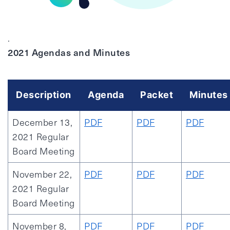
.
2021 Agendas and Minutes
Description
Agenda
Packet
Minutes
December 13,
PDF
PDF
PDF
2021 Regular
Board Meeting
November 22,
PDF
PDF
PDF
2021 Regular
Board Meeting
November 8,
PDF
PDF
PDF