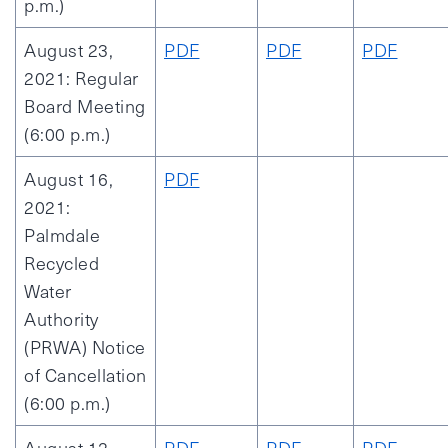
p.m.)
August 23,
PDF
PDF
PDF
2021: Regular
Board Meeting
(6:00 p.m.)
August 16,
PDF
2021:
Palmdale
Recycled
Water
Authority
(PRWA) Notice
of Cancellation
(6:00 p.m.)