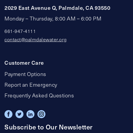
2029 East Avenue Q, Palmdale, CA 93550
Monday – Thursday, 8:00 AM – 6:00 PM
661-947-4111
contact@palmdalewater.org
Customer Care
Payment Options
Report an Emergency
Frequently Asked Questions
Subscribe to Our Newsletter