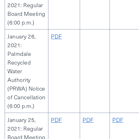
2021: Regular
Board Meeting
(6:00 p.m.)
January 26,
PDF
2021:
Palmdale
Recycled
Water
Authority
(PRWA) Notice
of Cancellation
(6:00 p.m.)
January 25,
PDF
PDF
PDF
2021: Regular
Board Meeting