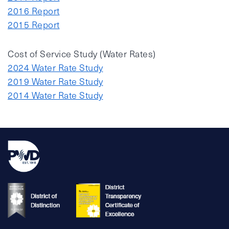
2016 Report
2015 Report
Cost of Service Study (Water Rates)
2024 Water Rate Study
2019 Water Rate Study
2014 Water Rate Study