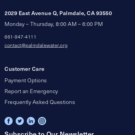
2029 East Avenue Q, Palmdale, CA 93550
Monday – Thursday, 8:00 AM – 6:00 PM
661-947-4111
contact@palmdalewater.org
Customer Care
Payment Options
Report an Emergency
Frequently Asked Questions
Subscribe to Our Newsletter