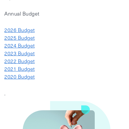
Annual Budget
2026 Budget
2025 Budget
2024 Budget
2023 Budget
2022 Budget
2021 Budget
2020 Budget
.