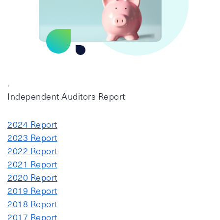
.
Independent Auditors Report
2024 Report
2023 Report
2022 Report
2021 Report
2020 Report
2019 Report
2018 Report
2017 Report