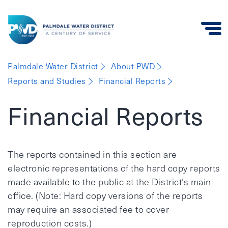
Palmdale
Palmdale Water District
About PWD
Water
Reports and Studies
Financial Reports
District
Financial Reports
The reports contained in this section are
electronic representations of the hard copy reports
made available to the public at the District’s main
office. (Note: Hard copy versions of the reports
may require an associated fee to cover
reproduction costs.)