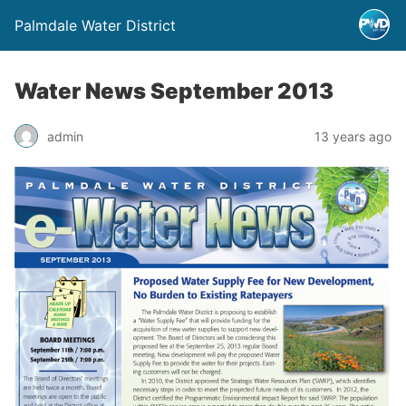
Palmdale Water District
Water News September 2013
admin
13 years ago