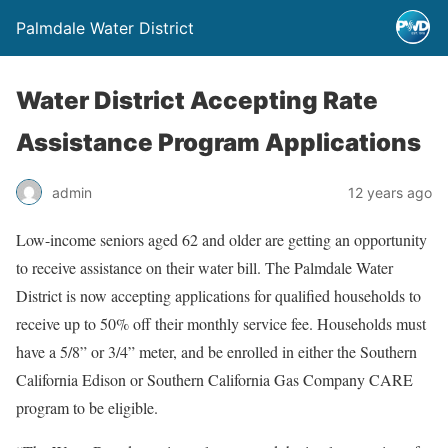
Palmdale Water District
Water District Accepting Rate
Assistance Program Applications
admin
12 years ago
Low-income seniors aged 62 and older are getting an opportunity
to receive assistance on their water bill. The Palmdale Water
District is now accepting applications for qualified households to
receive up to 50% off their monthly service fee. Households must
have a 5/8” or 3/4” meter, and be enrolled in either the Southern
California Edison or Southern California Gas Company CARE
program to be eligible.