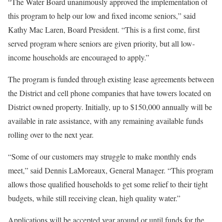
“The Water Board unanimously approved the implementation of
this program to help our low and fixed income seniors,” said
Kathy Mac Laren, Board President. “This is a first come, first
served program where seniors are given priority, but all low‐
income households are encouraged to apply.”
The program is funded through existing lease agreements between
the District and cell phone companies that have towers located on
District owned property. Initially, up to $150,000 annually will be
available in rate assistance, with any remaining available funds
rolling over to the next year.
“Some of our customers may struggle to make monthly ends
meet,” said Dennis LaMoreaux, General Manager. “This program
allows those qualified households to get some relief to their tight
budgets, while still receiving clean, high quality water.”
Applications will be accepted year around or until funds for the