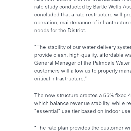
rate study conducted by Bartle Wells Ass
concluded that a rate restructure will pr
operation, maintenance of infrastructure
needs for the District.
“The stability of our water delivery syst
provide clean, high-quality, affordable 
General Manager of the Palmdale Water Dis
customers will allow us to properly man
critical infrastructure.”
The new structure creates a 55% fixed 4
which balance revenue stability, while
“essential” use tier based on indoor use
“The rate plan provides the customer wi