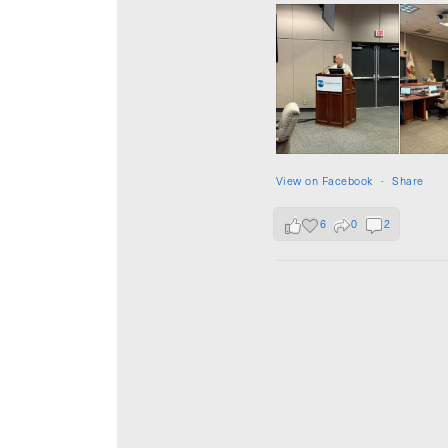
View on Facebook
·
Share
6
0
2