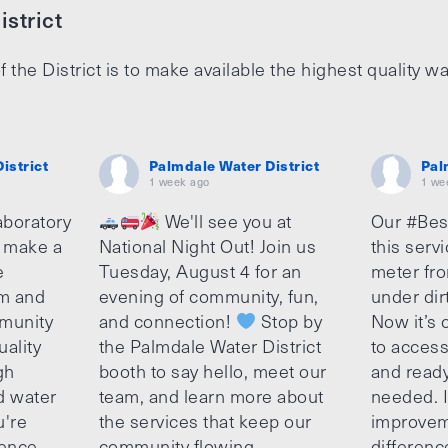
strict
f the District is to make available the highest quality wa
istrict
Palmdale Water District
Pal
1 week ago
1 we
aboratory
We'll see you at
Our #Bes
o make a
National Night Out! Join us
this serv
e
Tuesday, August 4 for an
meter fro
am and
evening of community, fun,
under dir
munity
and connection!
Stop by
Now it’s c
uality
the Palmdale Water District
to access
gh
booth to say hello, meet our
and ready
d water
team, and learn more about
needed. It
u're
the services that keep our
improvem
ence,
community flowing.
differenc