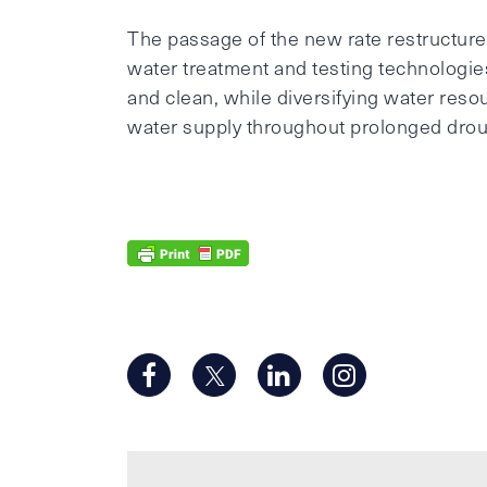
The passage of the new rate restructure p
water treatment and testing technologie
and clean, while diversifying water reso
water supply throughout prolonged drou