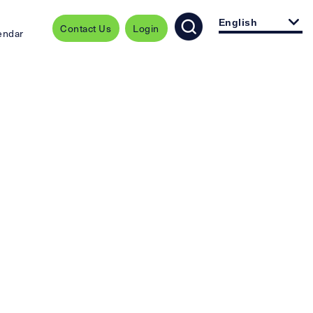
English
Contact Us
Login
endar