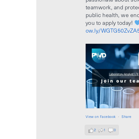
teamwork, and prote
public health, we e
you to apply today!
ow.ly/WGTG50ZvZA
View on Facebook
·
Share
2
1
0