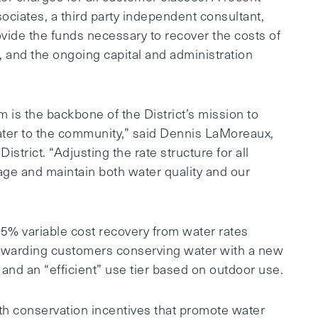
ociates, a third party independent consultant,
ovide the funds necessary to recover the costs of
, and the ongoing capital and administration
em is the backbone of the District’s mission to
water to the community,” said Dennis LaMoreaux,
trict. “Adjusting the rate structure for all
age and maintain both water quality and our
5% variable cost recovery from water rates
 rewarding customers conserving water with a new
 and an “efficient” use tier based on outdoor use.
th conservation incentives that promote water