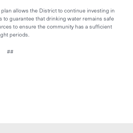
lan allows the District to continue investing in
s to guarantee that drinking water remains safe
urces to ensure the community has a sufficient
ght periods.
##