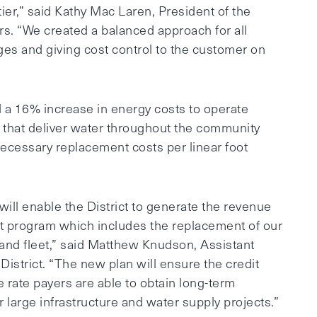
ier,” said Kathy Mac Laren, President of the
rs. “We created a balanced approach for all
s and giving cost control to the customer on
d a 16% increase in energy costs to operate
 that deliver water throughout the community
 necessary replacement costs per linear foot
will enable the District to generate the revenue
ent program which includes the replacement of our
, and fleet,” said Matthew Knudson, Assistant
istrict. “The new plan will ensure the credit
he rate payers are able to obtain long-term
r large infrastructure and water supply projects.”