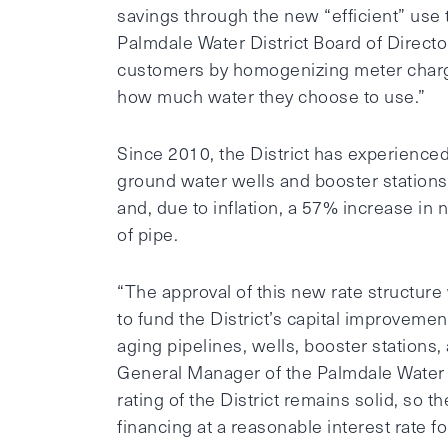
savings through the new “efficient” use t
Palmdale Water District Board of Directo
customers by homogenizing meter charge
how much water they choose to use.”
Since 2010, the District has experience
ground water wells and booster stations
and, due to inflation, a 57% increase in
of pipe.
“The approval of this new rate structure 
to fund the District’s capital improvem
aging pipelines, wells, booster stations
General Manager of the Palmdale Water D
rating of the District remains solid, so t
financing at a reasonable interest rate fo