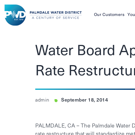
Our Customers
You
Palmdale
Water
Water Board Ap
District
Rate Restructu
September 18, 2014
admin
PALMDALE, CA – The Palmdale Water Distr
rate restructure that will standardize me