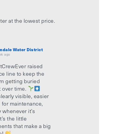
ter at the lowest price.
mdale Water District
ek ago
tCrewEver raised
ice line to keep the
m getting buried
t over time.
learly visible, easier
 for maintenance,
 whenever it’s
’s the little
ents that make a big
e!