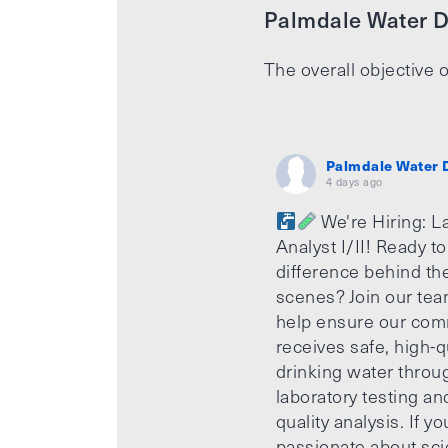
Palmdale Water Di
The overall objective o
Palmdale Water D
4 days ago
We're Hiring: L
Analyst I/II! Ready t
difference behind th
scenes? Join our te
help ensure our com
receives safe, high-q
drinking water throu
laboratory testing an
quality analysis. If yo
passionate about sci