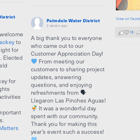
istrict
View on Face
Palmdale Water District
2 weeks ago
18
 welcome
A big thank you to everyone
ackey
to
who came out to our
ight for
Customer Appreciation Day!
e. Elected
From meeting our
ield
customers to sharing project
updates, answering
ey for
questions, and enjoying
ghts
refreshments from 🗣
ctivities
Llegaron Las Pinches Aguas!
It was a wonderful day
mportant
spent with our community.
s.
Thank you for making this
Matters
year’s event such a success!