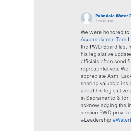
Palmdale Water D
1 week ago
We were honored to
Assemblyman Tom L
the PWD Board last n
his legislative updat
officials often send f
representatives. We
appreciate Asm. Lack
sharing valuable insi
about his legislative a
in Sacramento & for
acknowledging the i
service PWD provide
#Leadership
#Water