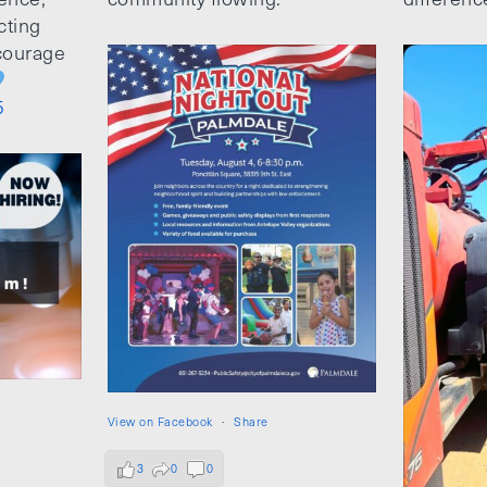
cting
ncourage
5
View on Facebook
·
Share
3
0
0