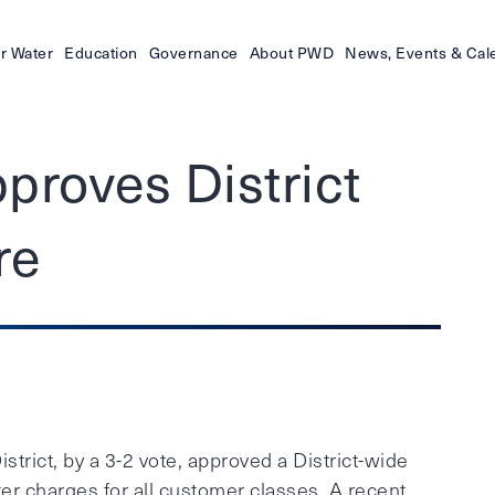
r Water
Education
Governance
About PWD
News, Events & Cal
proves District
re
ict, by a 3-2 vote, approved a District-wide
ter charges for all customer classes. A recent