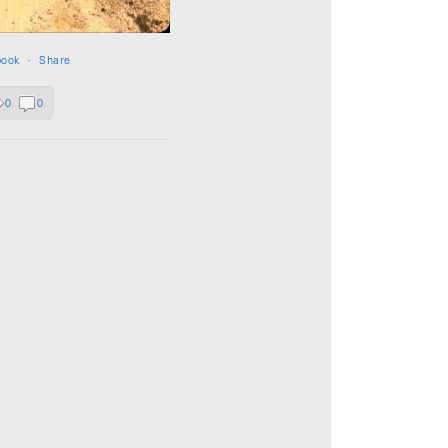
book
·
Share
0
0