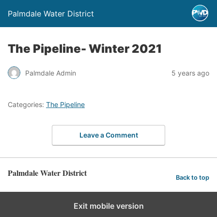
Palmdale Water District
The Pipeline- Winter 2021
Palmdale Admin
5 years ago
Categories:
The Pipeline
Leave a Comment
Palmdale Water District
Back to top
Exit mobile version