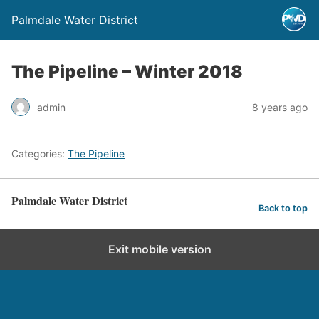
Palmdale Water District
The Pipeline – Winter 2018
admin
8 years ago
Categories:
The Pipeline
Palmdale Water District
Back to top
Exit mobile version