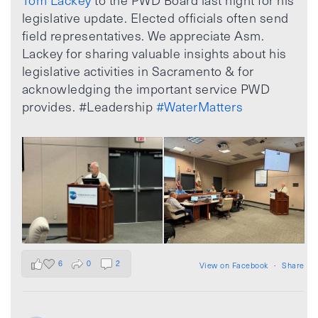
Tom Lackey
to the PWD Board last night for his
legislative update. Elected officials often send
field representatives. We appreciate Asm.
Lackey for sharing valuable insights about his
legislative activities in Sacramento & for
acknowledging the important service PWD
provides. #Leadership
#WaterMatters
6
0
2
View on Facebook
·
Share