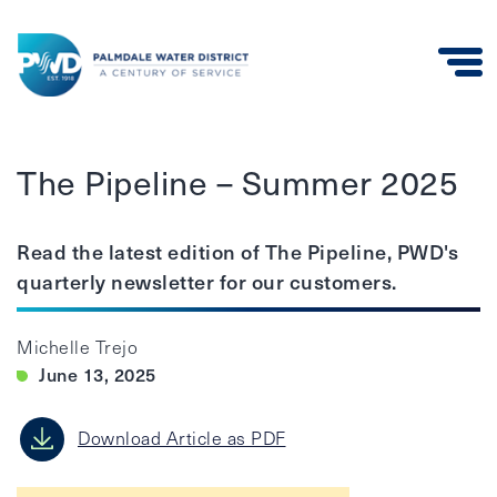
Palmdale
Water
The Pipeline – Summer 2025
District
Read the latest edition of The Pipeline, PWD's
quarterly newsletter for our customers.
Michelle Trejo
June 13, 2025
Download Article as PDF