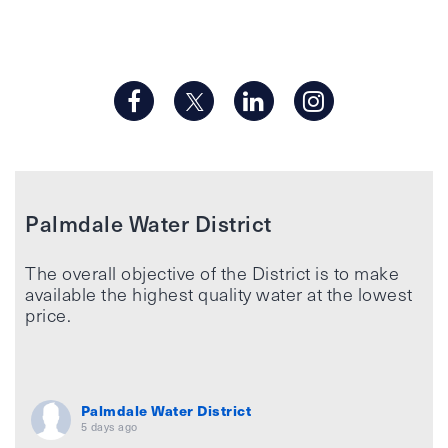
Palmdale Water District
The overall objective of the District is to make
available the highest quality water at the lowest
price.
Palmdale Water District
5 days ago