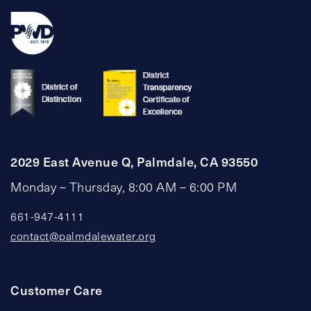
2029 East Avenue Q, Palmdale, CA 93550
Monday – Thursday, 8:00 AM – 6:00 PM
661-947-4111
contact@palmdalewater.org
Customer Care