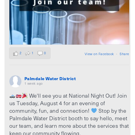
2
1
0
View on Facebook
·
Share
Palmdale Water District
1 week ago
We'll see you at National Night Out! Join
us Tuesday, August 4 for an evening of
community, fun, and connection!
Stop by the
Palmdale Water District booth to say hello, meet
our team, and learn more about the services that
keep our community flowing.