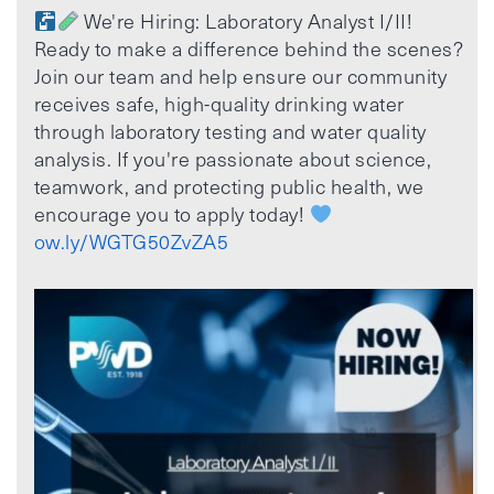
We're Hiring: Laboratory Analyst I/II!
Ready to make a difference behind the scenes?
Join our team and help ensure our community
receives safe, high-quality drinking water
through laboratory testing and water quality
analysis. If you're passionate about science,
teamwork, and protecting public health, we
encourage you to apply today!
ow.ly/WGTG50ZvZA5