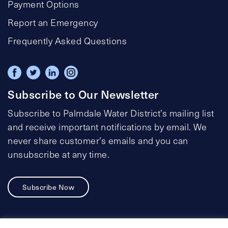
Payment Options
Report an Emergency
Frequently Asked Questions
Subscribe to Our Newsletter
Subscribe to Palmdale Water District’s mailing list
and receive important notifications by email. We
never share customer’s emails and you can
unsubscribe at any time.
Subscribe Now