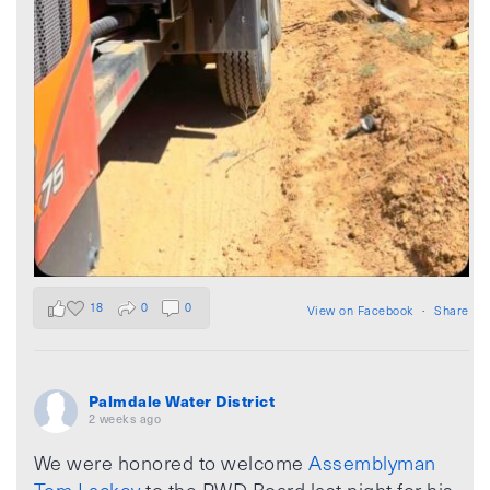
18
0
0
View on Facebook
·
Share
Palmdale Water District
2 weeks ago
We were honored to welcome
Assemblyman