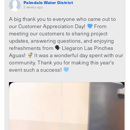
Palmdale Water District
2 weeks ago
A big thank you to everyone who came out to
our Customer Appreciation Day!
From
meeting our customers to sharing project
updates, answering questions, and enjoying
refreshments from 🗣 Llegaron Las Pinches
Aguas!
It was a wonderful day spent with our
community. Thank you for making this year’s
event such a success!