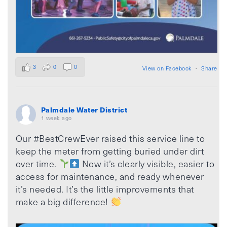
3
0
0
View on Facebook
·
Share
Palmdale Water District
1 week ago
Our #BestCrewEver raised this service line to
keep the meter from getting buried under dirt
over time.
Now it’s clearly visible, easier to
access for maintenance, and ready whenever
it’s needed. It’s the little improvements that
make a big difference!