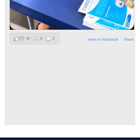
18
0
2
View on Facebook
·
Share