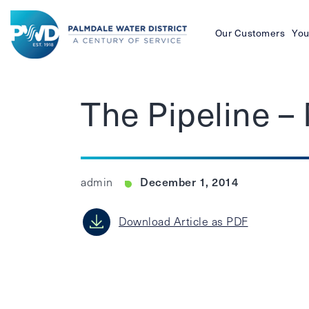
Our Customers
You
Palmdale
Water
The Pipeline 
District
December 1, 2014
admin
Download Article as PDF