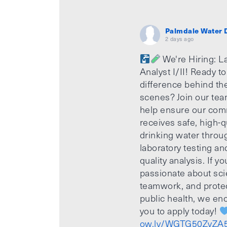
Palmdale Water D
2 days ago
We're Hiring: L
Analyst I/II! Ready t
difference behind th
scenes? Join our te
help ensure our com
receives safe, high-q
drinking water throu
laboratory testing an
quality analysis. If yo
passionate about sci
teamwork, and prote
public health, we e
you to apply today!
ow.ly/WGTG50ZvZA