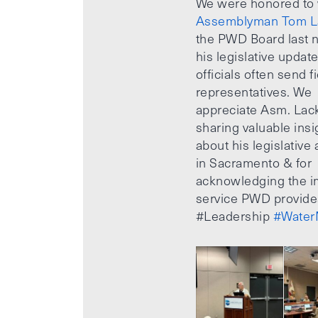
We were honored to
Assemblyman Tom L
the PWD Board last n
his legislative updat
officials often send f
representatives. We
appreciate Asm. Lack
sharing valuable insi
about his legislative a
in Sacramento & for
acknowledging the i
service PWD provide
#Leadership
#Water