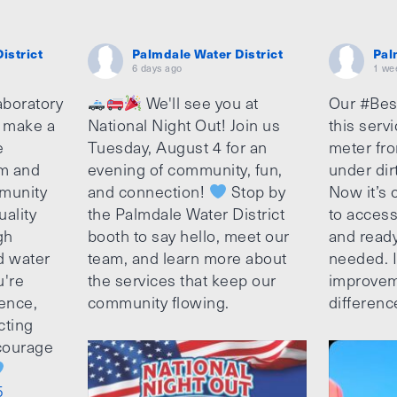
istrict
Palmdale Water District
Pal
6 days ago
1 we
aboratory
We'll see you at
Our #Bes
o make a
National Night Out! Join us
this serv
e
Tuesday, August 4 for an
meter fro
am and
evening of community, fun,
under dir
munity
and connection!
Stop by
Now it’s c
uality
the Palmdale Water District
to access
gh
booth to say hello, meet our
and ready
d water
team, and learn more about
needed. It
u're
the services that keep our
improvem
ence,
community flowing.
differenc
cting
ncourage
5