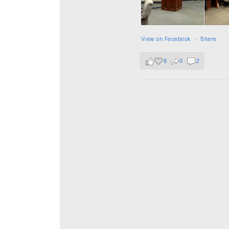
View on Facebook
·
Share
6
0
2