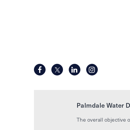
Palmdale Water Di
The overall objective o