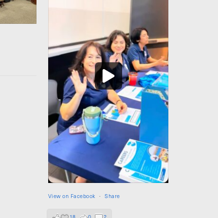
View on Facebook
·
Share
18
0
2