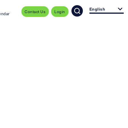
English
Contact Us
Login
endar