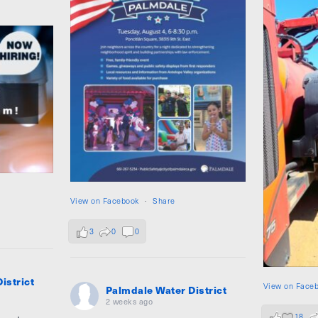
View on Facebook
·
Share
3
0
0
istrict
View on Face
Palmdale Water District
2 weeks ago
18