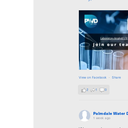
View on Facebook
·
Share
2
1
0
Palmdale Water D
1 week ago