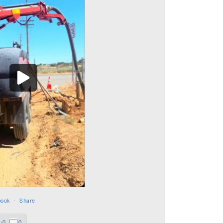
book
·
Share
0
0