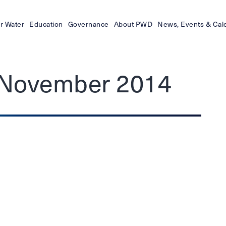
r Water
Education
Governance
About PWD
News, Events & Cal
– November 2014