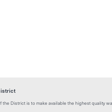
strict
f the District is to make available the highest quality wa