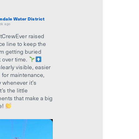
mdale Water District
ek ago
tCrewEver raised
ice line to keep the
m getting buried
t over time.
learly visible, easier
 for maintenance,
 whenever it’s
’s the little
ents that make a big
e!