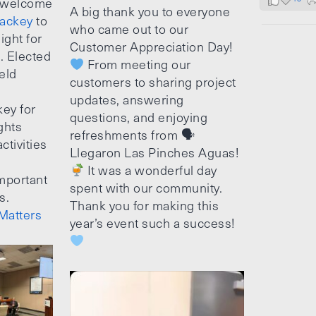
 welcome
A big thank you to everyone
ackey
to
who came out to our
ight for
Customer Appreciation Day!
e. Elected
From meeting our
ield
customers to sharing project
updates, answering
ey for
questions, and enjoying
ghts
refreshments from 🗣
ctivities
Llegaron Las Pinches Aguas!
It was a wonderful day
mportant
spent with our community.
s.
Thank you for making this
Matters
year’s event such a success!