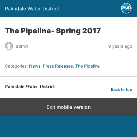
Palmdale Water District
The Pipeline- Spring 2017
admin
9 years ago
Categories:
News
,
Press Releases
,
The Pipeline
Palmdale Water District
Back to top
Exit mobile version