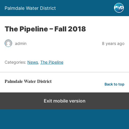
Palmdale Water District
The Pipeline – Fall 2018
admin
8 years ago
Categories:
News
,
The Pipeline
Palmdale Water District
Back to top
Exit mobile version