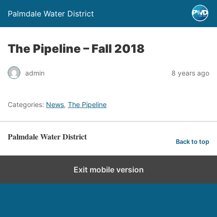
Palmdale Water District
The Pipeline – Fall 2018
admin
8 years ago
Categories:
News
,
The Pipeline
Palmdale Water District
Back to top
Exit mobile version