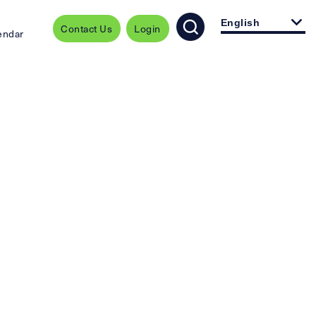
English
Contact Us
Login
endar