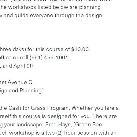
 The workshops listed below are planning
ity and guide everyone through the design
 three days) for this course of $10.00.
office or call (661) 456‐1001.
 and April 9th
ast Avenue Q,
ign and Planning”
 the Cash for Grass Program. Whether you hire a
self this course is designed for you. There are
g your landscape. Brad Hays, (Green Bee
 Each workshop is a two (2) hour session with an