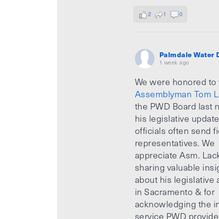
2
1
0
Palmdale Water D
1 week ago
We were honored to
Assemblyman Tom L
the PWD Board last n
his legislative updat
officials often send f
representatives. We
appreciate Asm. Lack
sharing valuable insi
about his legislative a
in Sacramento & for
acknowledging the i
service PWD provide