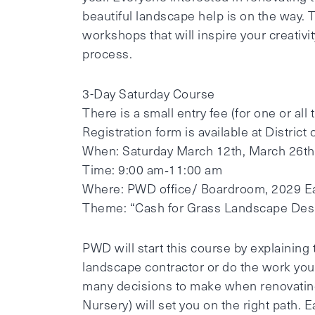
beautiful landscape help is on the way.
workshops that will inspire your creativ
process.
3­-Day Saturday Course
There is a small entry fee (for one or all
Registration form is available at District 
When: Saturday March 12th, March 26th,
Time: 9:00 am‐11:00 am
Where: PWD office/ Boardroom, 2029 E
Theme: “Cash for Grass Landscape Des
PWD will start this course by explaining
landscape contractor or do the work your
many decisions to make when renovatin
Nursery) will set you on the right path.