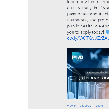
laboratory testing an
quality analysis. If yo
passionate about sci
teamwork, and prote
public health, we e
you to apply today!
ow.ly/WGTG50ZvZA
View on Facebook
·
Share