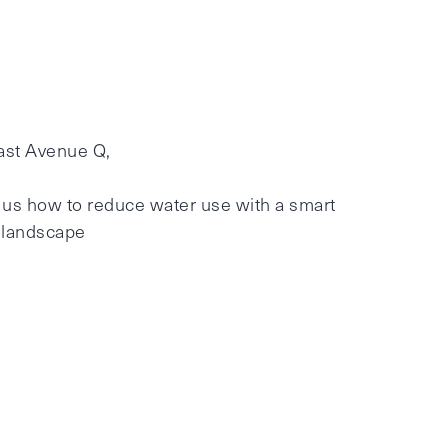
ast Avenue Q,
 us how to reduce water use with a smart
e landscape