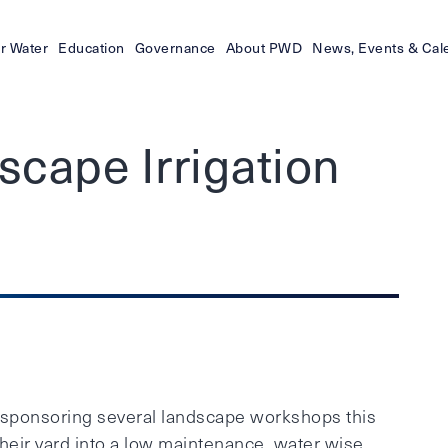
r Water
Education
Governance
About PWD
News, Events & Cal
cape Irrigation
ponsoring several landscape workshops this
their yard into a low maintenance, water wise,