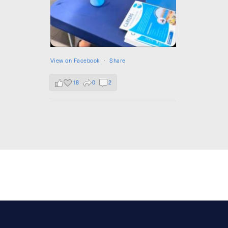
View on Facebook
·
Share
18
0
2