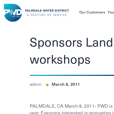
Our Customers
You
Palmdale
Water
Sponsors Lands
District
workshops
March 8, 2011
admin
PALMDALE, CA March 8, 2011‐ PWD is s
year. Everyone interested in renovating 