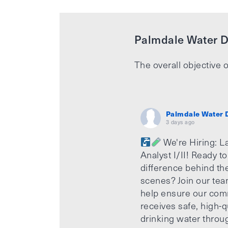
Palmdale Water Di
The overall objective o
Palmdale Water D
3 days ago
We're Hiring: L
Analyst I/II! Ready t
difference behind th
scenes? Join our te
help ensure our com
receives safe, high-q
drinking water throu