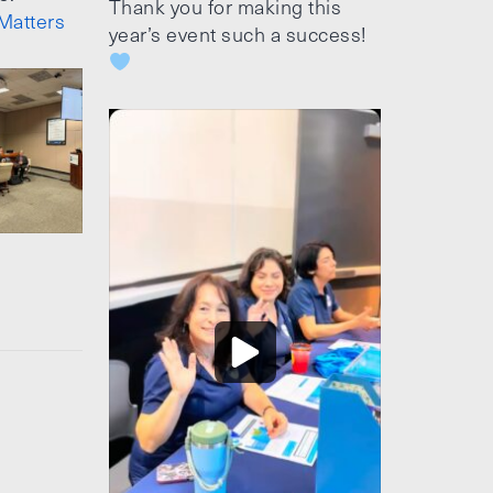
Thank you for making this
Matters
year’s event such a success!