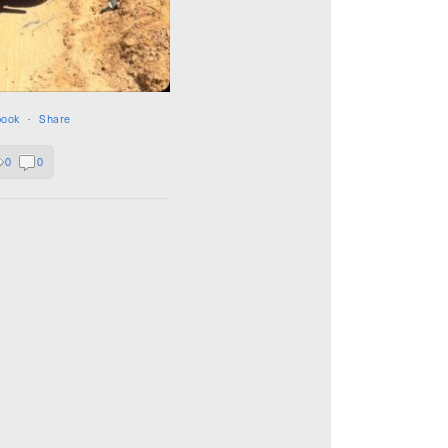
book
·
Share
0
0