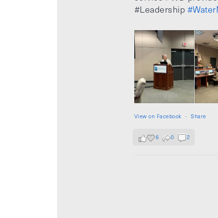
#Leadership
#Water
View on Facebook
·
Share
6
0
2