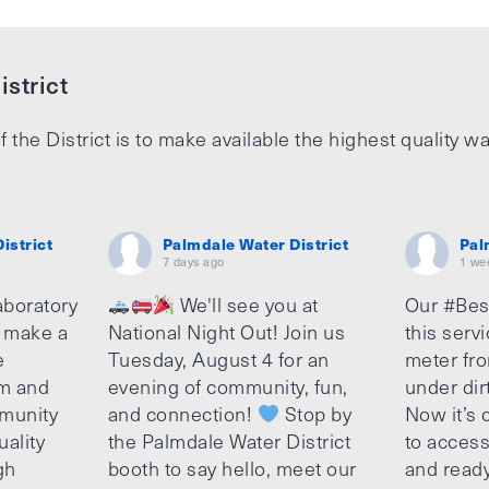
strict
f the District is to make available the highest quality wa
istrict
Palmdale Water District
Pal
7 days ago
1 we
aboratory
We'll see you at
Our #Bes
o make a
National Night Out! Join us
this serv
e
Tuesday, August 4 for an
meter fro
am and
evening of community, fun,
under dir
munity
and connection!
Stop by
Now it’s c
uality
the Palmdale Water District
to access
gh
booth to say hello, meet our
and ready