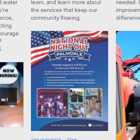
d water
team, and learn more about
needed. It
u're
the services that keep our
improvem
ence,
community flowing.
differenc
cting
ncourage
5
View on Facebook
·
Share