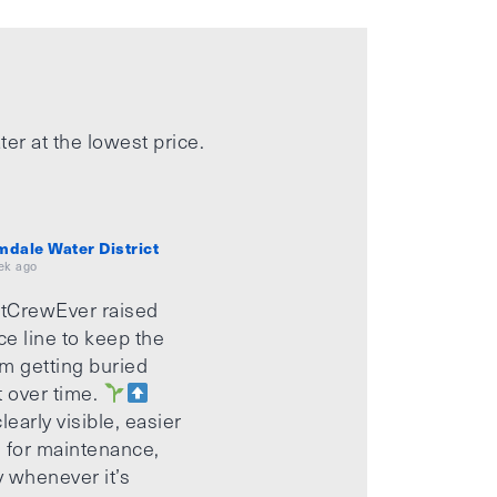
ter at the lowest price.
mdale Water District
ek ago
tCrewEver raised
ice line to keep the
m getting buried
t over time.
learly visible, easier
 for maintenance,
 whenever it’s