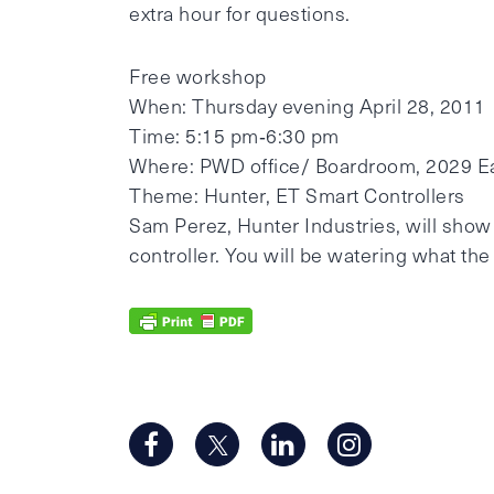
extra hour for questions.
Free workshop
When: Thursday evening April 28, 2011
Time: 5:15 pm‐6:30 pm
Where: PWD office/ Boardroom, 2029 E
Theme: Hunter, ET Smart Controllers
Sam Perez, Hunter Industries, will show
controller. You will be watering what th