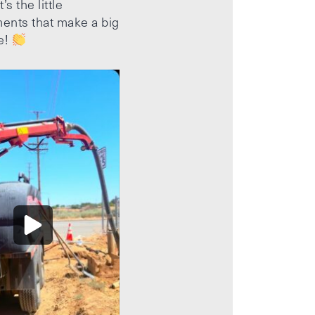
’s the little
ents that make a big
e!