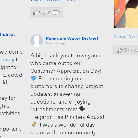
3
0
0
istrict
View on Face
Palmdale Water District
2 weeks ago
18
 welcome
A big thank you to everyone
ackey
to
who came out to our
ight for
Customer Appreciation Day!
e. Elected
From meeting our
ield
customers to sharing project
updates, answering
ey for
questions, and enjoying
ghts
refreshments from 🗣
ctivities
Llegaron Las Pinches Aguas!
It was a wonderful day
mportant
spent with our community.
s.