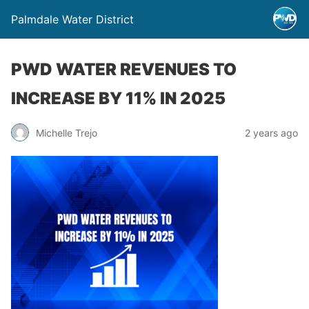
Palmdale Water District
PWD WATER REVENUES TO
INCREASE BY 11% IN 2025
Michelle Trejo
2 years ago