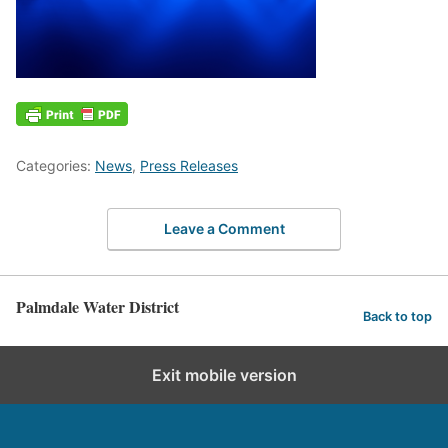
Categories:
News
,
Press Releases
Leave a Comment
Palmdale Water District
Back to top
Exit mobile version