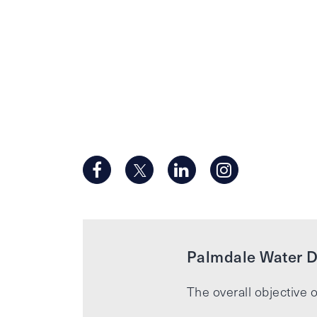
Palmdale Water Di
The overall objective o