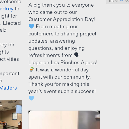
 welcome
A big thank you to everyone
ackey
to
who came out to our
ight for
Customer Appreciation Day!
e. Elected
From meeting our
ield
customers to sharing project
updates, answering
ey for
questions, and enjoying
ghts
refreshments from 🗣
ctivities
Llegaron Las Pinches Aguas!
It was a wonderful day
mportant
spent with our community.
s.
Thank you for making this
Matters
year’s event such a success!