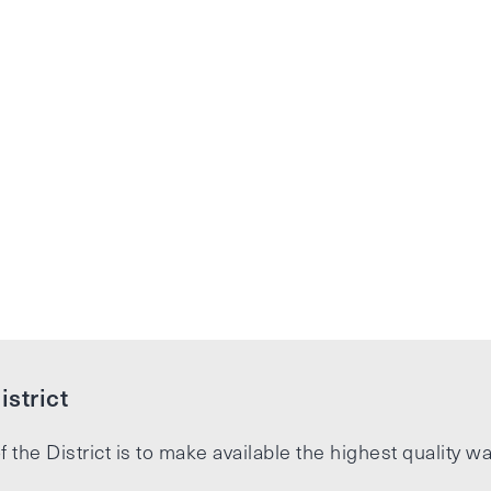
strict
f the District is to make available the highest quality wa