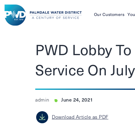
Our Customers
You
Palmdale
Water
PWD Lobby To 
District
Service On Jul
June 24, 2021
admin
Download Article as PDF