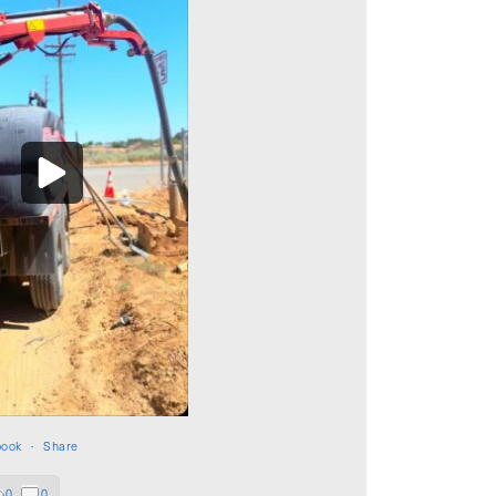
book
·
Share
0
0