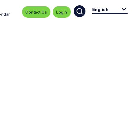
English
Contact Us
Login
endar