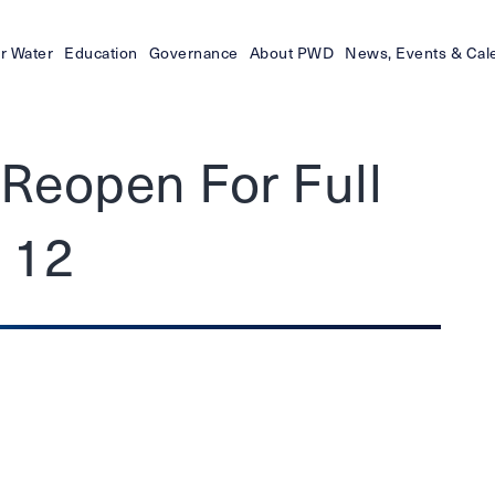
r Water
Education
Governance
About PWD
News, Events & Cal
Reopen For Full
y 12