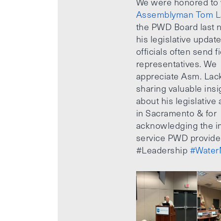
We were honored to
Assemblyman Tom L
the PWD Board last n
his legislative updat
officials often send f
representatives. We
appreciate Asm. Lack
sharing valuable insi
about his legislative a
in Sacramento & for
acknowledging the i
service PWD provide
#Leadership
#Water