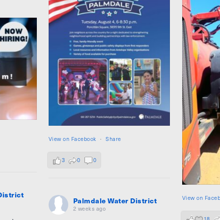
View on Facebook
·
Share
3
0
0
istrict
View on Face
Palmdale Water District
2 weeks ago
18