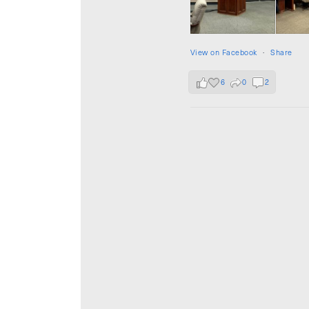
View on Facebook
·
Share
6
0
2