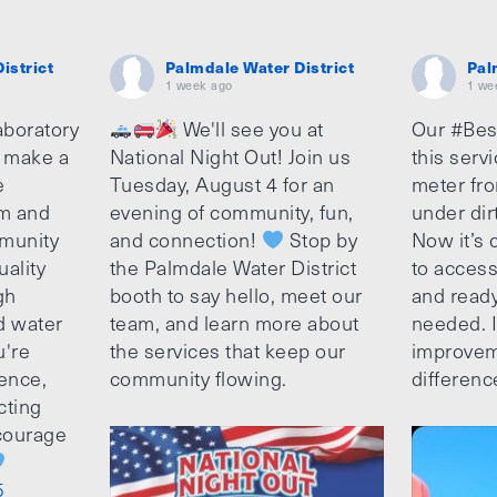
istrict
Palmdale Water District
Pal
1 week ago
1 we
aboratory
We'll see you at
Our #Bes
o make a
National Night Out! Join us
this serv
e
Tuesday, August 4 for an
meter fro
am and
evening of community, fun,
under dir
munity
and connection!
Stop by
Now it’s c
uality
the Palmdale Water District
to access
gh
booth to say hello, meet our
and ready
d water
team, and learn more about
needed. It
u're
the services that keep our
improvem
ence,
community flowing.
differenc
cting
ncourage
5