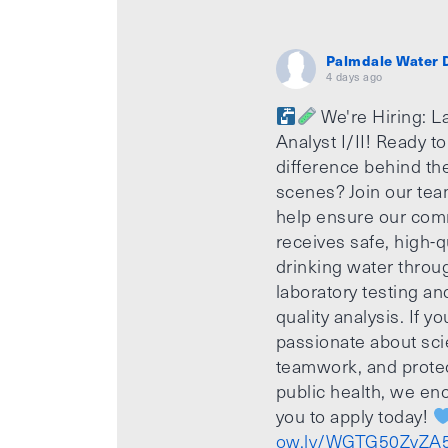
Palmdale Water D
4 days ago
We're Hiring: L
Analyst I/II! Ready t
difference behind th
scenes? Join our te
help ensure our com
receives safe, high-q
drinking water throu
laboratory testing an
quality analysis. If yo
passionate about sci
teamwork, and prote
public health, we e
you to apply today!
ow.ly/WGTG50ZvZA