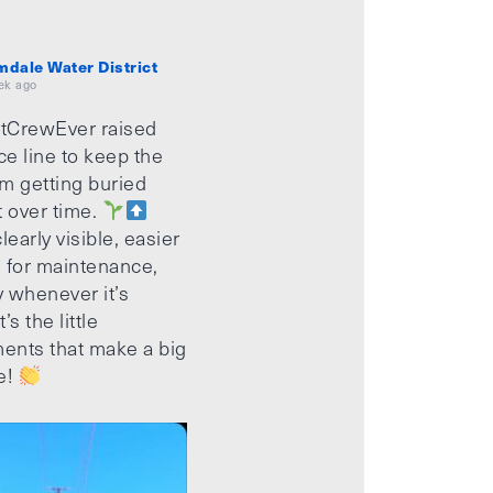
mdale Water District
ek ago
tCrewEver raised
ice line to keep the
m getting buried
t over time.
learly visible, easier
 for maintenance,
 whenever it’s
’s the little
ents that make a big
e!