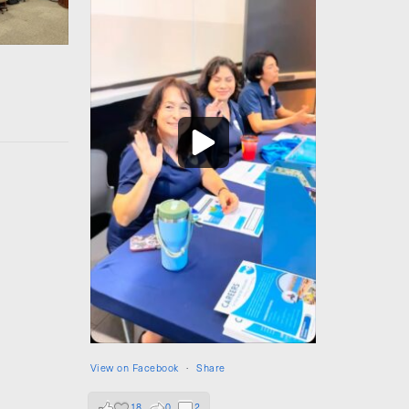
View on Facebook
·
Share
18
0
2