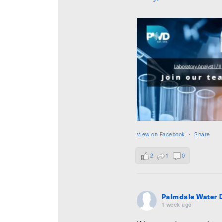
View on Facebook
·
Share
2
1
0
Palmdale Water D
1 week ago