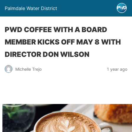
Palmdale Water District
PWD COFFEE WITH A BOARD
MEMBER KICKS OFF MAY 8 WITH
DIRECTOR DON WILSON
Michelle Trejo
1 year ago