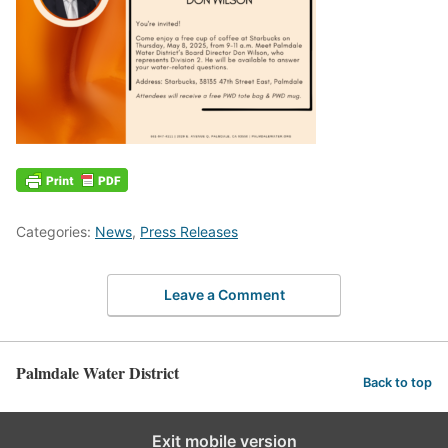
Categories:
News
,
Press Releases
Leave a Comment
Palmdale Water District
Back to top
Exit mobile version