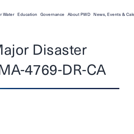
r Water
Education
Governance
About PWD
News, Events & Cal
Major Disaster
EMA-4769-DR-CA