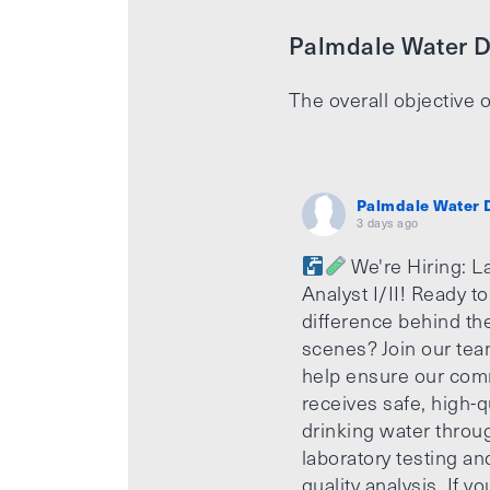
Palmdale Water Di
The overall objective o
Palmdale Water D
3 days ago
We're Hiring: L
Analyst I/II! Ready t
difference behind th
scenes? Join our te
help ensure our com
receives safe, high-q
drinking water throu
laboratory testing an
quality analysis. If yo