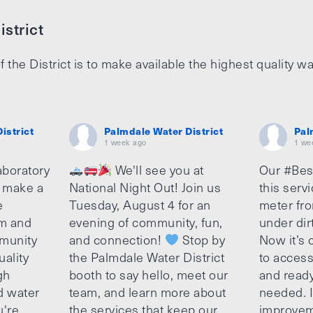
strict
f the District is to make available the highest quality wa
istrict
Palmdale Water District
Pal
1 week ago
1 we
aboratory
We'll see you at
Our #Bes
o make a
National Night Out! Join us
this serv
e
Tuesday, August 4 for an
meter fro
am and
evening of community, fun,
under dir
munity
and connection!
Stop by
Now it’s c
uality
the Palmdale Water District
to access
gh
booth to say hello, meet our
and ready
d water
team, and learn more about
needed. It
u're
the services that keep our
improvem