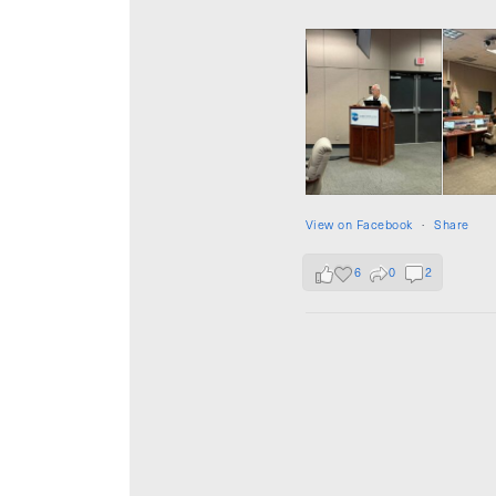
View on Facebook
·
Share
6
0
2