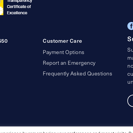
S
550
Customer Care
Su
Payment Options
ma
Report an Emergency
no
Frequently Asked Questions
cu
un
Privacy Policy
Social Media Policy
Accessibility Statemen