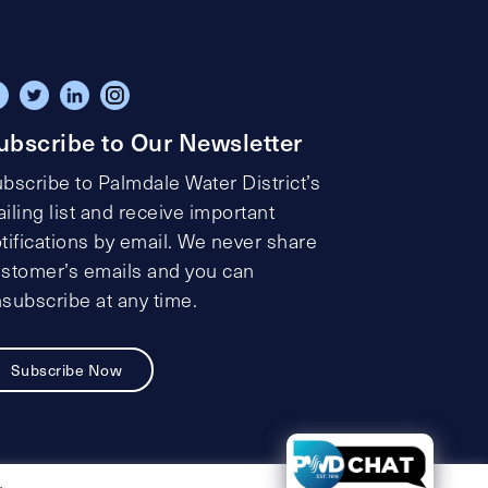
ubscribe to Our Newsletter
bscribe to Palmdale Water District’s
iling list and receive important
tifications by email. We never share
stomer’s emails and you can
subscribe at any time.
Subscribe Now
t