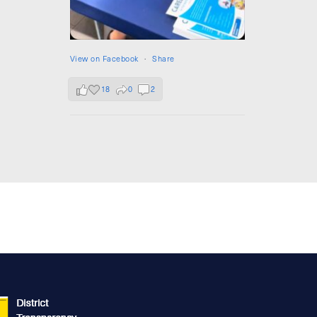
View on Facebook
·
Share
18
0
2