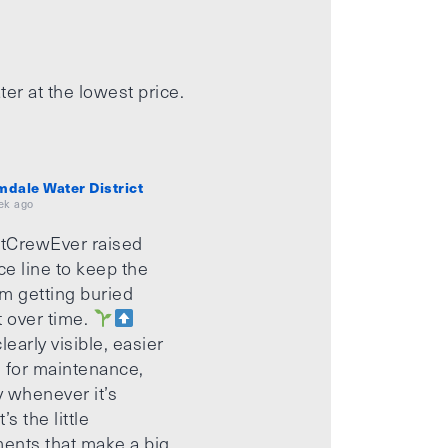
ter at the lowest price.
mdale Water District
ek ago
tCrewEver raised
ice line to keep the
m getting buried
t over time.
learly visible, easier
 for maintenance,
 whenever it’s
’s the little
ents that make a big