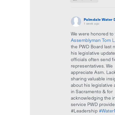
Palmdale Water D
1 week ago
We were honored to
Assemblyman Tom L
the PWD Board last n
his legislative updat
officials often send f
representatives. We
appreciate Asm. Lack
sharing valuable insi
about his legislative a
in Sacramento & for
acknowledging the i
service PWD provide
#Leadership
#Water