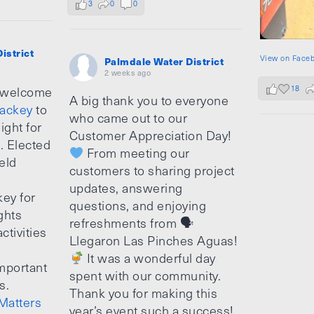
3
0
0
istrict
View on Face
Palmdale Water District
2 weeks ago
18
 welcome
A big thank you to everyone
ackey
to
who came out to our
ight for
Customer Appreciation Day!
e. Elected
From meeting our
ield
customers to sharing project
updates, answering
ey for
questions, and enjoying
ghts
refreshments from 🗣
ctivities
Llegaron Las Pinches Aguas!
It was a wonderful day
mportant
spent with our community.
s.
Thank you for making this
Matters
year’s event such a success!