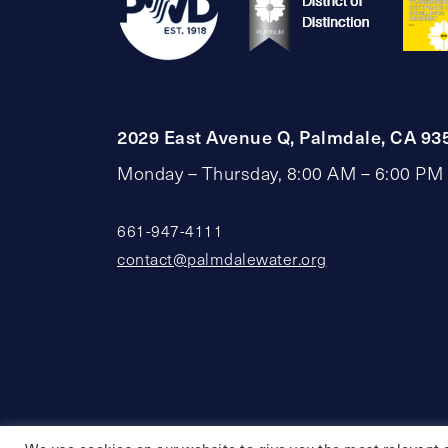
2029 East Avenue Q, Palmdale, CA 93
Monday – Thursday, 8:00 AM – 6:00 PM
661-947-4111
contact@palmdalewater.org