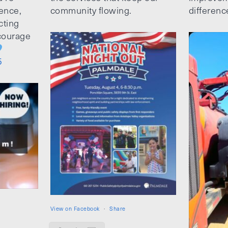
ence,
community flowing.
differenc
cting
ncourage
5
View on Facebook
·
Share