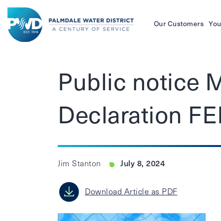
Our Customers
You
Palmdale
Water
Public notice 
District
Declaration F
July 8, 2024
Jim Stanton
Download Article as PDF