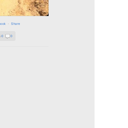
book
·
Share
0
0