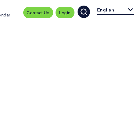
English
Contact Us
Login
endar