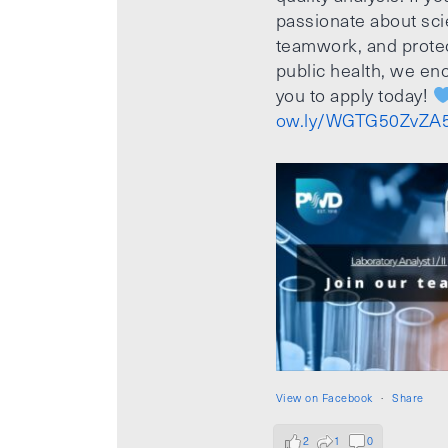
passionate about sci
teamwork, and prote
public health, we e
you to apply today!
ow.ly/WGTG50ZvZA
View on Facebook
·
Share
2
1
0