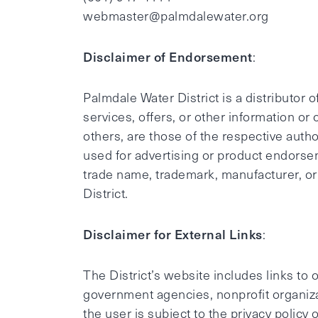
webmaster@palmdalewater.org
Disclaimer of Endorsement
:
Palmdale Water District is a distributor
services, offers, or other information or
others, are those of the respective author
used for advertising or product endorse
trade name, trademark, manufacturer, or
District.
Disclaimer for External Links
:
The District’s website includes links to
government agencies, nonprofit organizat
the user is subject to the privacy policy 