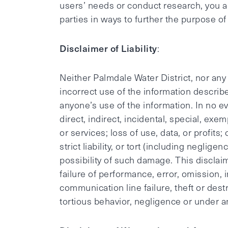
users’ needs or conduct research, you a
parties in ways to further the purpose o
Disclaimer of Liability
:
Neither Palmdale Water District, nor any
incorrect use of the information describe
anyone’s use of the information. In no ev
direct, indirect, incidental, special, ex
or services; loss of use, data, or profits
strict liability, or tort (including neglig
possibility of such damage. This disclaim
failure of performance, error, omission, 
communication line failure, theft or dest
tortious behavior, negligence or under a