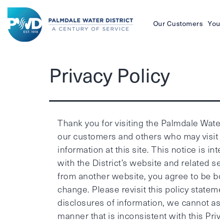
Our Customers
You
Palmdale
Privacy Policy
Water
District
Thank you for visiting the Palmdale Water 
our customers and others who may visit 
information at this site. This notice is
with the District’s website and related s
from another website, you agree to be bou
change. Please revisit this policy stat
disclosures of information, we cannot ass
manner that is inconsistent with this Priv