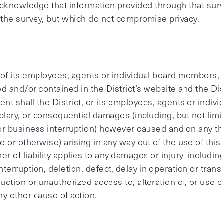
cknowledge that information provided through that surv
f the survey, but which do not compromise privacy.
 of its employees, agents or individual board members, s
d and/or contained in the District’s website and the Di
ent shall the District, or its employees, agents or indi
emplary, or consequential damages (including, but not li
; or business interruption) however caused and on any the
ence or otherwise) arising in any way out of the use of th
er of liability applies to any damages or injury, includi
interruption, deletion, defect, delay in operation or tra
ruction or unauthorized access to, alteration of, or use 
ny other cause of action.