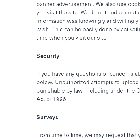
banner advertisement. We also use cooki
you visit the site. We do not and cannot
information was knowingly and willingly 
wish. This can be easily done by activa
time when you visit our site.
Security
:
If you have any questions or concerns abo
below. Unauthorized attempts to upload o
punishable by law, including under the 
Act of 1996.
Surveys
:
From time to time, we may request that y