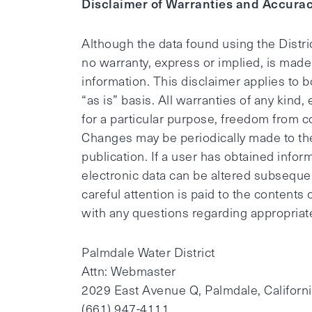
Disclaimer of Warranties and Accurac
Although the data found using the Distr
no warranty, express or implied, is made 
information. This disclaimer applies to b
“as is” basis. All warranties of any kind,
for a particular purpose, freedom from c
Changes may be periodically made to the
publication. If a user has obtained infor
electronic data can be altered subsequen
careful attention is paid to the contents 
with any questions regarding appropriate
Palmdale Water District
Attn: Webmaster
2029 East Avenue Q, Palmdale, Californ
(661) 947-4111