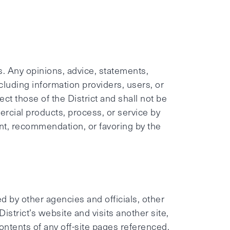
s. Any opinions, advice, statements,
ncluding information providers, users, or
ect those of the District and shall not be
rcial products, process, or service by
nt, recommendation, or favoring by the
d by other agencies and officials, other
strict’s website and visits another site,
 contents of any off-site pages referenced.