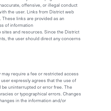
naccurate, offensive, or illegal conduct
 with the user. Links from District web
. These links are provided as an
ess of information
 sites and resources. Since the District
ents, the user should direct any concerns
y may require a fee or restricted access
 user expressly agrees that the use of
ll be uninterrupted or error free. The
uracies or typographical errors. Changes
hanges in the information and/or