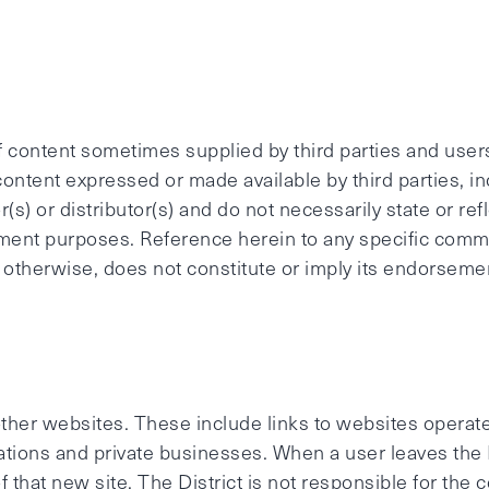
 of content sometimes supplied by third parties and user
 content expressed or made available by third parties, i
(s) or distributor(s) and do not necessarily state or refl
ment purposes. Reference herein to any specific comme
 otherwise, does not constitute or imply its endorseme
 other websites. These include links to websites operate
ions and private businesses. When a user leaves the Di
of that new site. The District is not responsible for the