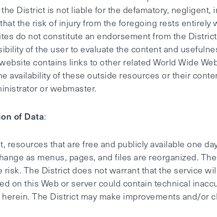
e District is not liable for the defamatory, negligent, i
 that the risk of injury from the foregoing rests entirely
tes do not constitute an endorsement from the District
sibility of the user to evaluate the content and usefuln
s website contains links to other related World Wide Web
he availability of these outside resources or their cont
dministrator or webmaster.
ion of Data
:
, resources that are free and publicly available one da
change as menus, pages, and files are reorganized. The
le risk. The District does not warrant that the service wi
d on this Web or server could contain technical inacc
on herein. The District may make improvements and/or c