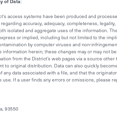
y of Data
:
ict’s access systems have been produced and processed
regarding accuracy, adequacy, completeness, legality, r
oth isolated and aggregate uses of the information. The
 express or implied, including but not limited to the impl
ontamination by computer viruses and non-infringement 
 information herein; these changes may or may not be 
mation from the District’s web pages via a source other 
t to original distribution. Data can also quickly becom
of any data associated with a file, and that the originat
 use. If a user finds any errors or omissions, please re
ia, 93550