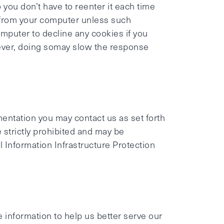
you don’t have to reenter it each time
u from your computer unless such
omputer to decline any cookies if you
wever, doing somay slow the response
ementation you may contact us as set forth
 strictly prohibited and may be
 Information Infrastructure Protection
 information to help us better serve our