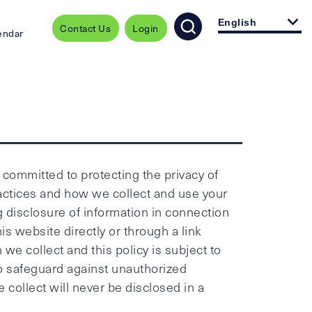
English
Contact Us
Login
endar
e committed to protecting the privacy of
ractices and how we collect and use your
g disclosure of information in connection
is website directly or through a link
we collect and this policy is subject to
to safeguard against unauthorized
 collect will never be disclosed in a