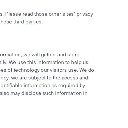
s. Please read those other sites’ privacy
these third parties.
ormation, we will gather and store
lly. We use this information to help us
ypes of technology our visitors use. We do
gency, we are subject to the access and
dentifiable information as required by
 also may disclose such information in