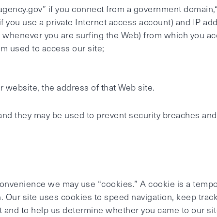
agency.gov” if you connect from a government domain,“
f you use a private Internet access account) and IP add
r whenever you are surfing the Web) from which you ac
m used to access our site;
r website, the address of that Web site.
and they may be used to prevent security breaches and t
 convenience we may use “cookies.” A cookie is a temp
. Our site uses cookies to speed navigation, keep track
 and to help us determine whether you came to our site 