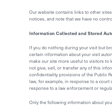
Our website contains links to other site
notices, and note that we have no control 
Information Collected and Stored Aut
If you do nothing during your visit but 
certain information about your visit auto
make our site more useful to visitors to 
not give, sell, or transfer any of this i
confidentiality provisions of the Public 
law, for example, in response to a court
response to a law enforcement or regula
Only the following information about your