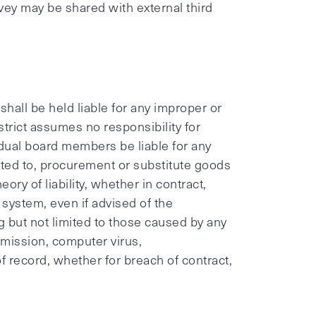
ey may be shared with external third
hall be held liable for any improper or
strict assumes no responsibility for
vidual board members be liable for any
mited to, procurement or substitute goods
ory of liability, whether in contract,
is system, even if advised of the
ng but not limited to those caused by any
nsmission, computer virus,
of record, whether for breach of contract,