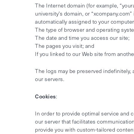
The Internet domain (for example, “your
university’s domain, or “xcompany.com” i
automatically assigned to your compute
The type of browser and operating syste
The date and time you access our site;
The pages you visit; and
If you linked to our Web site from anothe
The logs may be preserved indefinitely, 
our servers.
Cookies
:
In order to provide optimal service and
our server that facilitates communication
provide you with custom-tailored content