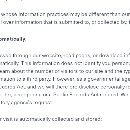
s whose information practices may be different than our
over information that is submitted to, or collected by, 
omatically
:
browse through our website, read pages, or download inf
matically. This information does not identify you persona
learn about the number of visitors to our site and the t
nformation to a third party. However, as a governmental a
Records Act, and we will therefore disclose personally i
 order, a subpoena or a Public Records Act request. We
tory agency’s request.
 visit is automatically collected and stored: