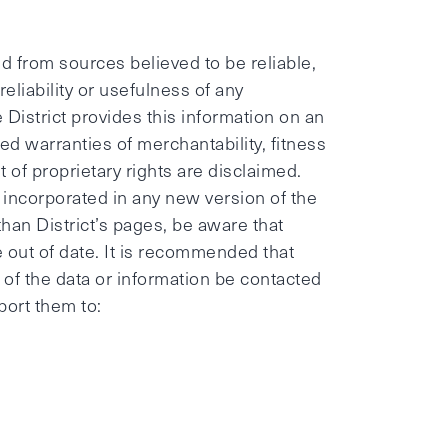
 from sources believed to be reliable,
eliability or usefulness of any
 District provides this information on an
ied warranties of merchantability, fitness
of proprietary rights are disclaimed.
incorporated in any new version of the
than District’s pages, be aware that
e out of date. It is recommended that
or of the data or information be contacted
port them to: