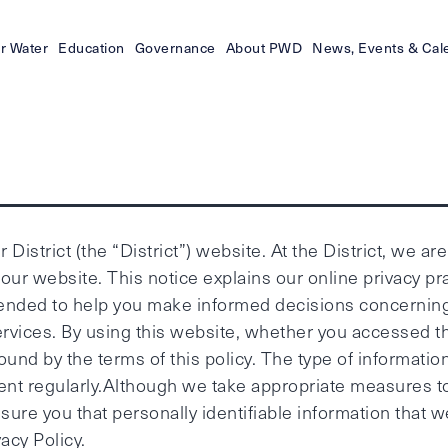
r Water
Education
Governance
About PWD
News, Events & Cal
District (the “District”) website. At the District, we ar
our website. This notice explains our online privacy p
 intended to help you make informed decisions concernin
ervices. By using this website, whether you accessed th
nd by the terms of this policy. The type of information 
ement regularly.Although we take appropriate measures 
ure you that personally identifiable information that we
acy Policy.