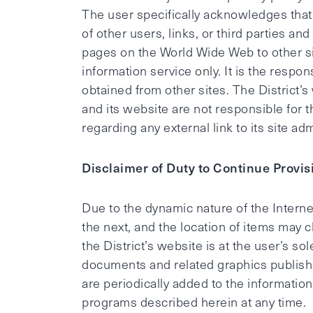
The user specifically acknowledges that th
of other users, links, or third parties and
pages on the World Wide Web to other si
information service only. It is the respon
obtained from other sites. The District’
and its website are not responsible for t
regarding any external link to its site a
Disclaimer of Duty to Continue Provis
Due to the dynamic nature of the Internet
the next, and the location of items may 
the District’s website is at the user’s so
documents and related graphics publishe
are periodically added to the informati
programs described herein at any time.