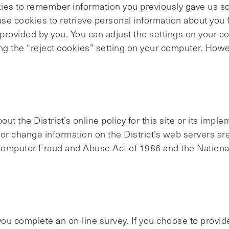
es to remember information you previously gave us so 
 use cookies to retrieve personal information about yo
provided by you. You can adjust the settings on your c
ting the “reject cookies” setting on your computer. Ho
ut the District’s online policy for this site or its impl
r change information on the District’s web servers are
Computer Fraud and Abuse Act of 1986 and the National
ou complete an on-line survey. If you choose to provide