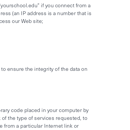
yourschool.edu” if you connect from a
ress (an IP address is a number that is
cess our Web site;
o ensure the integrity of the data on
orary code placed in your computer by
 of the type of services requested, to
from a particular Internet link or