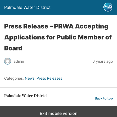
Palmdale Water District
Press Release – PRWA Accepting
Applications for Public Member of
Board
admin
6 years ago
Categories:
News
,
Press Releases
Palmdale Water District
Back to top
Exit mobile version