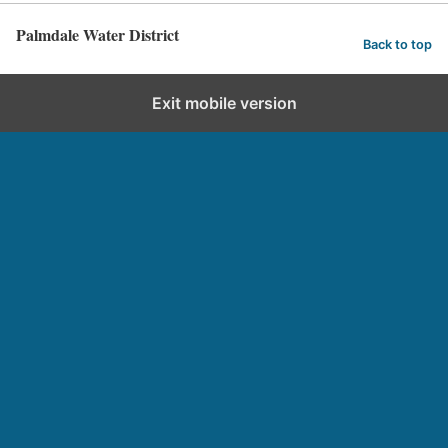
Palmdale Water District
Back to top
Exit mobile version