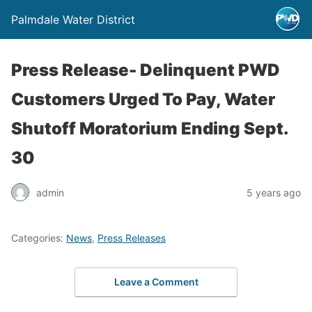
Palmdale Water District
Press Release- Delinquent PWD
Customers Urged To Pay, Water
Shutoff Moratorium Ending Sept.
30
admin
5 years ago
Categories:
News
,
Press Releases
Leave a Comment