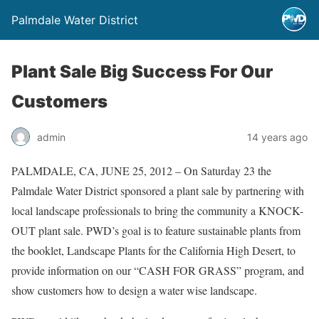
Palmdale Water District
Plant Sale Big Success For Our
Customers
admin
14 years ago
PALMDALE, CA, JUNE 25, 2012 – On Saturday 23 the
Palmdale Water District sponsored a plant sale by partnering with
local landscape professionals to bring the community a KNOCK-
OUT plant sale. PWD’s goal is to feature sustainable plants from
the booklet, Landscape Plants for the California High Desert, to
provide information on our “CASH FOR GRASS” program, and
show customers how to design a water wise landscape.