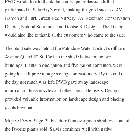
PWD would like to thank the landscape professionals that
participated in Saturday’s event, making it a great success: AV
Garden and Turf, Green Bee Nursery, AV Resource Conservation
District, Natural Solutions, and Denise K Designs. The District
would also like to thank all the customers who came to the sale.
The plant sale was held at the Palmdale Water District’s office on
Avenue Q and 20 St. East, in the shade between the two
buildings. Plants in one gallon and five gallon containers were
going for half price a huge savings for customers. By the end of
the day not much was left. PWD gave away landscape
information, hose nozzles and other items. Denise K Designs
provided valuable information on landscape design and placing
plants together.
Mojave Desert Sage (Salvia dorrii) an evergreen shrub was one of
the favorite plants sold. Salvia combines well with native