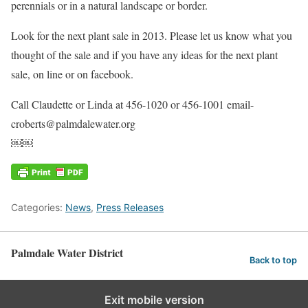
perennials or in a natural landscape or border.
Look for the next plant sale in 2013. Please let us know what you
thought of the sale and if you have any ideas for the next plant
sale, on line or on facebook.
Call Claudette or Linda at 456-1020 or 456-1001 email-
croberts@palmdalewater.org
￼￼
Categories:
News
,
Press Releases
Palmdale Water District
Back to top
Exit mobile version