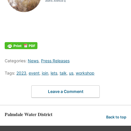
Categories:
News
,
Press Releases
Tags:
2023
,
event
,
join
,
lets
,
talk
,
us
,
workshop
Leave a Comment
Palmdale Water District
Back to top