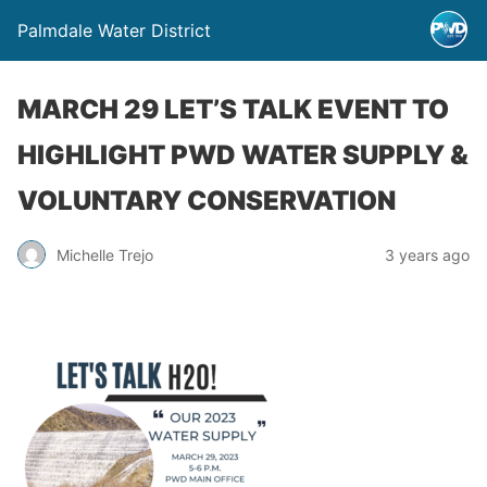
Palmdale Water District
MARCH 29 LET’S TALK EVENT TO
HIGHLIGHT PWD WATER SUPPLY &
VOLUNTARY CONSERVATION
Michelle Trejo
3 years ago