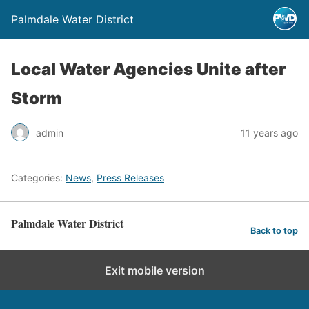
Palmdale Water District
Local Water Agencies Unite after
Storm
admin
11 years ago
Categories:
News
,
Press Releases
Palmdale Water District
Back to top
Exit mobile version