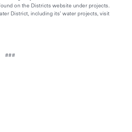
found on the Districts website under projects.
r District, including its’ water projects, visit
###