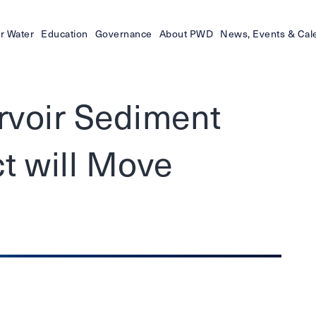
r Water
Education
Governance
About PWD
News, Events & Cal
ervoir Sediment
t will Move