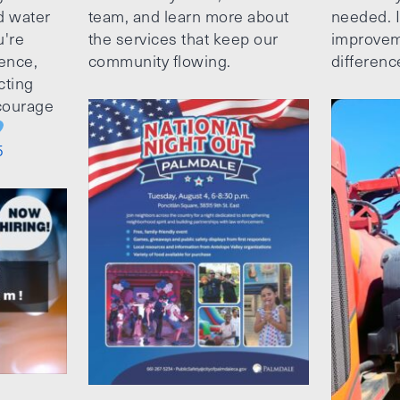
d water
team, and learn more about
needed. It
u're
the services that keep our
improvem
ence,
community flowing.
differenc
cting
ncourage
5