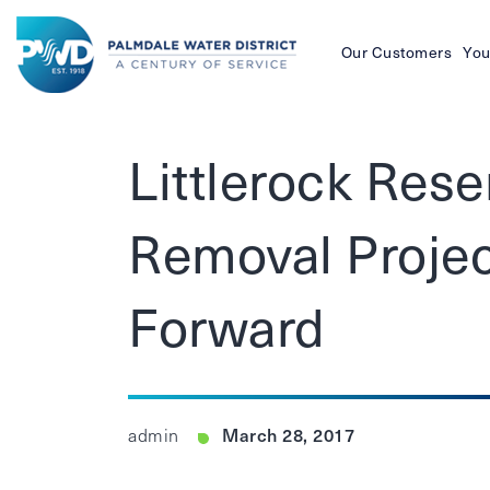
Our Customers
You
Palmdale
Water
Littlerock Res
District
Removal Projec
Forward
March 28, 2017
admin