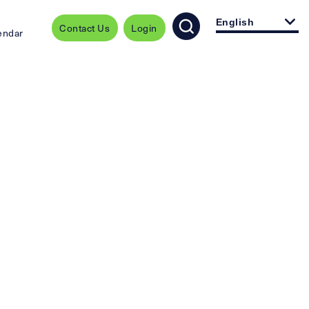
English
Contact Us
Login
endar