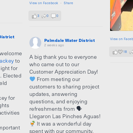
View on Facebook
·
Share
3
0
0
istrict
View on Face
Palmdale Water District
2 weeks ago
18
 welcome
A big thank you to everyone
ackey
to
who came out to our
ight for
Customer Appreciation Day!
e. Elected
From meeting our
ield
customers to sharing project
updates, answering
ey for
questions, and enjoying
ghts
refreshments from 🗣
ctivities
Llegaron Las Pinches Aguas!
It was a wonderful day
mportant
spent with our community.