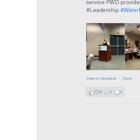
service PWD provide
#Leadership
#Water
View on Facebook
·
Share
6
0
2