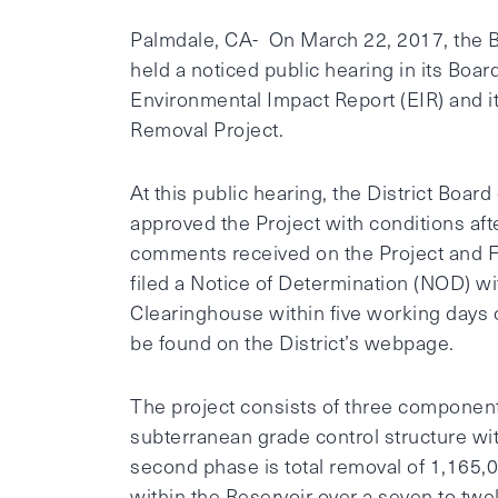
Palmdale, CA- On March 22, 2017, the Bo
held a noticed public hearing in its Boar
Environmental Impact Report (EIR) and i
Removal Project.
At this public hearing, the District Board
approved the Project with conditions afte
comments received on the Project and Fi
filed a Notice of Determination (NOD) w
Clearinghouse within five working days 
be found on the District’s webpage.
The project consists of three components
subterranean grade control structure wit
second phase is total removal of 1,165
within the Reservoir over a seven to twe