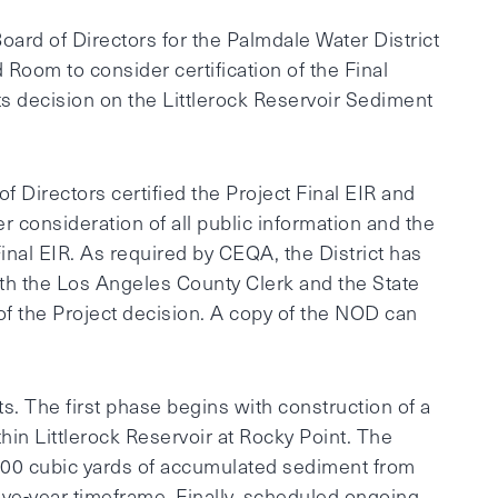
ard of Directors for the Palmdale Water District
d Room to consider certification of the Final
ts decision on the Littlerock Reservoir Sediment
 of Directors certified the Project Final EIR and
r consideration of all public information and the
nal EIR. As required by CEQA, the District has
ith the Los Angeles County Clerk and the State
of the Project decision. A copy of the NOD can
. The first phase begins with construction of a
hin Littlerock Reservoir at Rocky Point. The
,000 cubic yards of accumulated sediment from
lve-year timeframe. Finally, scheduled ongoing