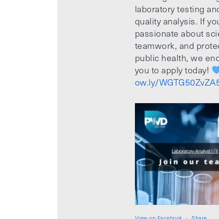
laboratory testing an
quality analysis. If yo
passionate about sci
teamwork, and prote
public health, we e
you to apply today!
ow.ly/WGTG50ZvZA
View on Facebook
·
Share