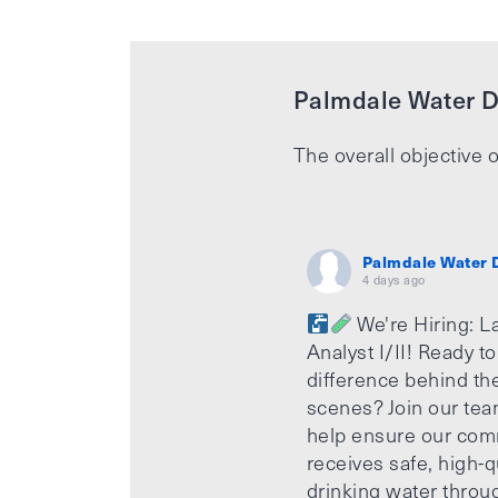
Palmdale Water Di
The overall objective o
Palmdale Water D
4 days ago
We're Hiring: L
Analyst I/II! Ready t
difference behind th
scenes? Join our te
help ensure our com
receives safe, high-q
drinking water throu