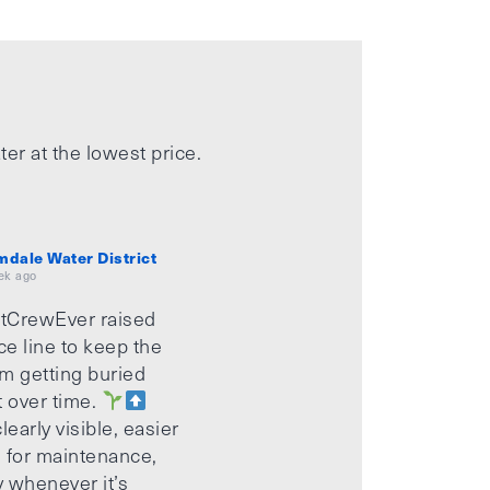
ter at the lowest price.
mdale Water District
ek ago
tCrewEver raised
ice line to keep the
m getting buried
t over time.
learly visible, easier
 for maintenance,
 whenever it’s