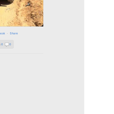
book
·
Share
0
0