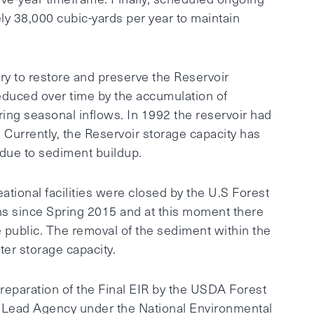
y 38,000 cubic-yards per year to maintain
ry to restore and preserve the Reservoir
reduced over time by the accumulation of
ing seasonal inflows. In 1992 the reservoir had
). Currently, the Reservoir storage capacity has
due to sediment buildup.
ational facilities were closed by the U.S Forest
ns since Spring 2015 and at this moment there
the public. The removal of the sediment within the
er storage capacity.
reparation of the Final EIR by the USDA Forest
e Lead Agency under the National Environmental