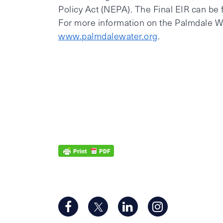
Policy Act (NEPA). The Final EIR can be 
For more information on the Palmdale Wate
www.palmdalewater.org
.