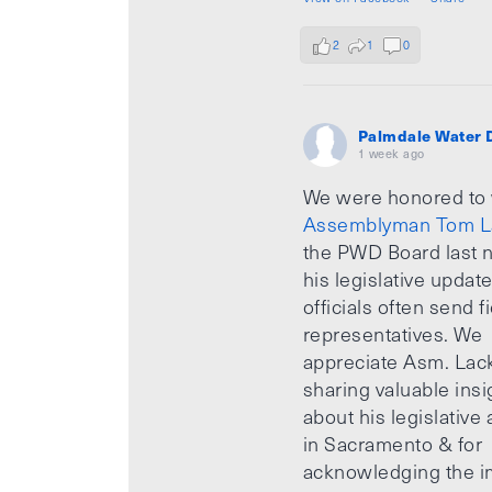
2
1
0
Palmdale Water D
1 week ago
We were honored to
Assemblyman Tom L
the PWD Board last n
his legislative updat
officials often send f
representatives. We
appreciate Asm. Lack
sharing valuable insi
about his legislative a
in Sacramento & for
acknowledging the i