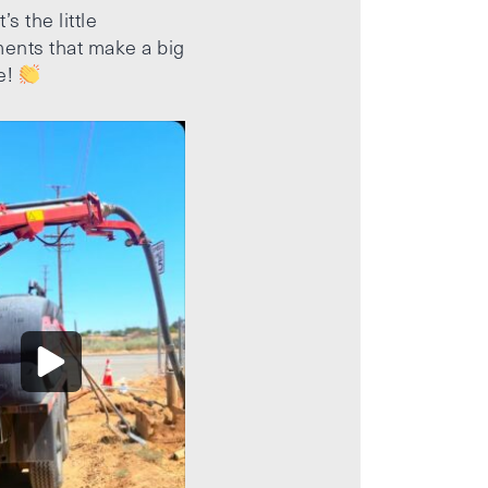
’s the little
ents that make a big
e!