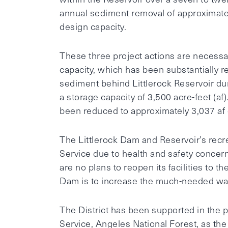
annual sediment removal of approximatel
design capacity.
These three project actions are necessa
capacity, which has been substantially 
sediment behind Littlerock Reservoir dur
a storage capacity of 3,500 acre-feet (af
been reduced to approximately 3,037 af 
The Littlerock Dam and Reservoir’s recre
Service due to health and safety concer
are no plans to reopen its facilities to 
Dam is to increase the much-needed wat
The District has been supported in the p
Service, Angeles National Forest, as th