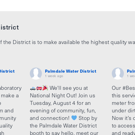
strict
f the District is to make available the highest quality wa
istrict
Palmdale Water District
Pal
1 week ago
1 we
aboratory
We'll see you at
Our #Bes
o make a
National Night Out! Join us
this serv
e
Tuesday, August 4 for an
meter fro
am and
evening of community, fun,
under dir
munity
and connection!
Stop by
Now it’s c
uality
the Palmdale Water District
to access
gh
booth to say hello, meet our
and ready