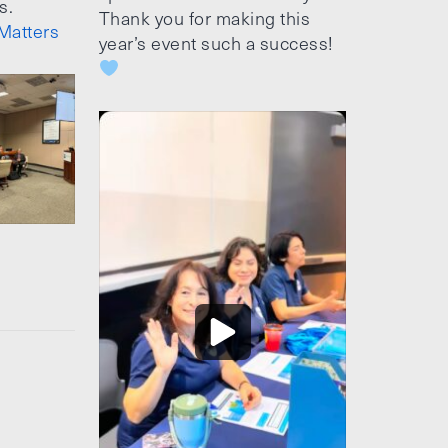
s.
Thank you for making this
Matters
year’s event such a success!