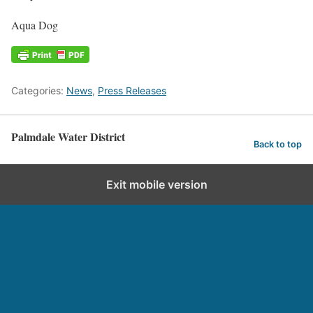
Aqua Dog
Categories:
News
,
Press Releases
Palmdale Water District
Back to top
Exit mobile version