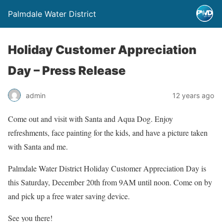
Palmdale Water District
Holiday Customer Appreciation
Day – Press Release
admin
12 years ago
Come out and visit with Santa and Aqua Dog. Enjoy
refreshments, face painting for the kids, and have a picture taken
with Santa and me.
Palmdale Water District Holiday Customer Appreciation Day is
this Saturday, December 20th from 9AM until noon. Come on by
and pick up a free water saving device.
See you there!