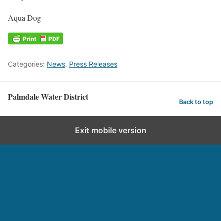
Aqua Dog
Categories:
News
,
Press Releases
Palmdale Water District
Back to top
Exit mobile version