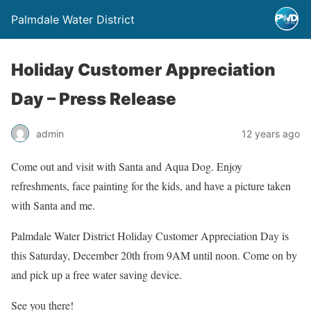
Palmdale Water District
Holiday Customer Appreciation
Day – Press Release
admin
12 years ago
Come out and visit with Santa and Aqua Dog. Enjoy
refreshments, face painting for the kids, and have a picture taken
with Santa and me.
Palmdale Water District Holiday Customer Appreciation Day is
this Saturday, December 20th from 9AM until noon. Come on by
and pick up a free water saving device.
See you there!