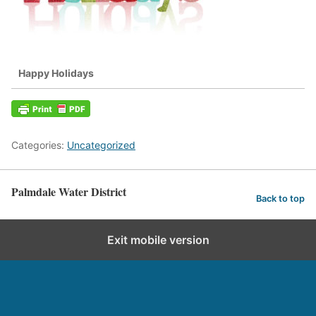
Happy Holidays
Categories:
Uncategorized
Palmdale Water District
Back to top
Exit mobile version