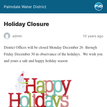
Palmdale Water District
Holiday Closure
admin
10 years ago
District Offices will be closed Monday December 26 through
Friday December 30 in observance of the holidays. We wish you
and yours a safe and happy holiday season