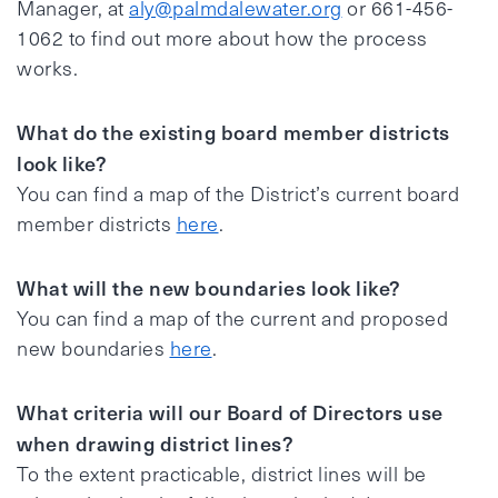
Manager, at
aly@palmdalewater.org
or 661-456-
1062 to find out more about how the process
works.
What do the existing board member districts
look like?
You can find a map of the District’s current board
member districts
here
.
What will the new boundaries look like?
You can find a map of the current and proposed
new boundaries
here
.
What criteria will our Board of Directors use
when drawing district lines?
To the extent practicable, district lines will be