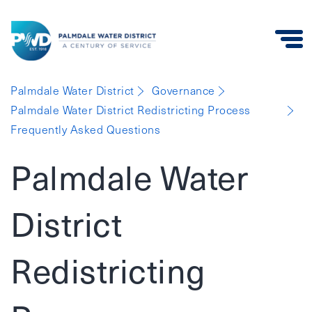
Palmdale
Palmdale Water District
Governance
Water
Palmdale Water District Redistricting Process
District
Frequently Asked Questions
Palmdale Water
District
Redistricting