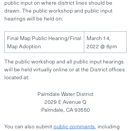
public input on where district lines should be
drawn. The public workshop and public input
hearings will be held on:
Final Map Public Hearing/Final
March 14,
Map Adoption
2022 @ 6pm
The public workshop and all public input hearings
will be held virtually online or at the District offices
located at:
Palmdale Water District
2029 E Avenue Q
Palmdale, CA 93550
You can also submit
public comments
, including