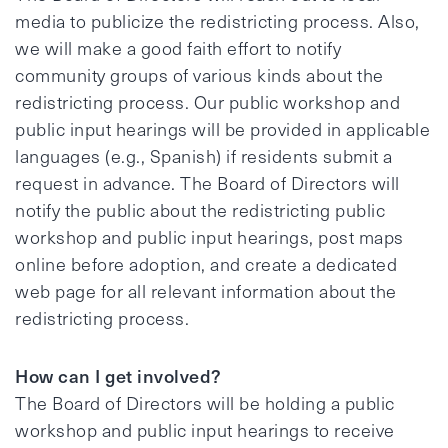
media to publicize the redistricting process. Also,
we will make a good faith effort to notify
community groups of various kinds about the
redistricting process. Our public workshop and
public input hearings will be provided in applicable
languages (e.g., Spanish) if residents submit a
request in advance. The Board of Directors will
notify the public about the redistricting public
workshop and public input hearings, post maps
online before adoption, and create a dedicated
web page for all relevant information about the
redistricting process.
How can I get involved?
The Board of Directors will be holding a public
workshop and public input hearings to receive