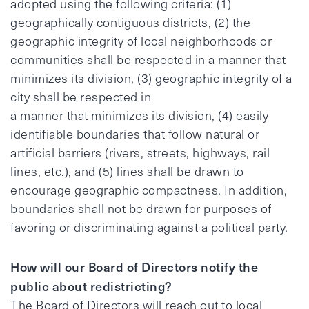
adopted using the following criteria: (1)
geographically contiguous districts, (2) the
geographic integrity of local neighborhoods or
communities shall be respected in a manner that
minimizes its division, (3) geographic integrity of a
city shall be respected in
a manner that minimizes its division, (4) easily
identifiable boundaries that follow natural or
artificial barriers (rivers, streets, highways, rail
lines, etc.), and (5) lines shall be drawn to
encourage geographic compactness. In addition,
boundaries shall not be drawn for purposes of
favoring or discriminating against a political party.
How will our Board of Directors notify the
public about redistricting?
The Board of Directors will reach out to local