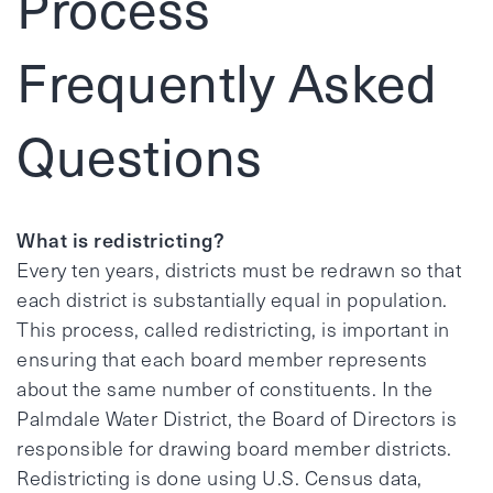
Process
Frequently Asked
Questions
What is redistricting?
Every ten years, districts must be redrawn so that
each district is substantially equal in population.
This process, called redistricting, is important in
ensuring that each board member represents
about the same number of constituents. In the
Palmdale Water District, the Board of Directors is
responsible for drawing board member districts.
Redistricting is done using U.S. Census data,