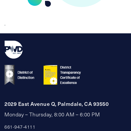
.
2029 East Avenue Q, Palmdale, CA 93550
Monday – Thursday, 8:00 AM – 6:00 PM
661-947-4111