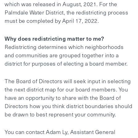
which was released in August, 2021. For the
Palmdale Water District, the redistricting process
must be completed by April 17, 2022.
Why does redistricting matter to me?
Redistricting determines which neighborhoods
and communities are grouped together into a
district for purposes of electing a board member.
The Board of Directors will seek input in selecting
the next district map for our board members. You
have an opportunity to share with the Board of
Directors how you think district boundaries should
be drawn to best represent your community.
You can contact Adam Ly, Assistant General