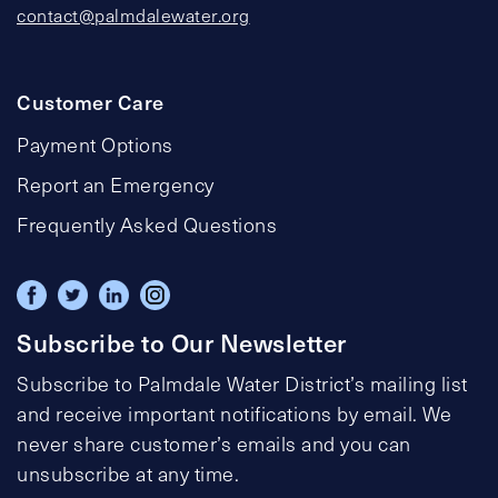
contact@palmdalewater.org
Customer Care
Payment Options
Report an Emergency
Frequently Asked Questions
Subscribe to Our Newsletter
Subscribe to Palmdale Water District’s mailing list
and receive important notifications by email. We
never share customer’s emails and you can
unsubscribe at any time.