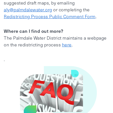
suggested draft maps, by emailing
aly@palmdalewater.org
or completing the
Redistricting Process Public Comment Form
.
Where can I find out more?
The Palmdale Water District maintains a webpage
on the redistricting process
here
.
.