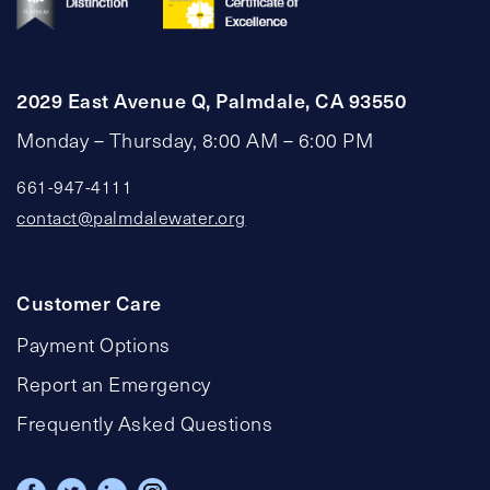
2029 East Avenue Q, Palmdale, CA 93550
Monday – Thursday, 8:00 AM – 6:00 PM
661-947-4111
contact@palmdalewater.org
Customer Care
Payment Options
Report an Emergency
Frequently Asked Questions