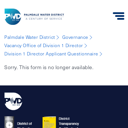
Palmdale
Palmdale Water District
Governance
Water
Vacancy Office of Division 1 Director
District
Division 1 Director Applicant Questionnaire
Sorry. This form is no longer available.