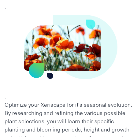
.
.
Optimize your Xeriscape for it’s seasonal evolution.
By researching and refining the various possible
plant selections, you will learn their specific
planting and blooming periods, height and growth