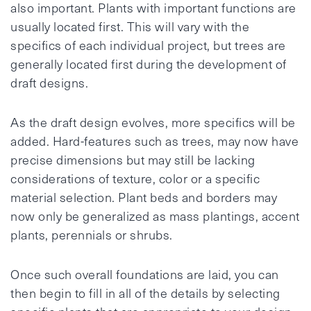
also important. Plants with important functions are
usually located first. This will vary with the
specifics of each individual project, but trees are
generally located first during the development of
draft designs.
As the draft design evolves, more specifics will be
added. Hard-features such as trees, may now have
precise dimensions but may still be lacking
considerations of texture, color or a specific
material selection. Plant beds and borders may
now only be generalized as mass plantings, accent
plants, perennials or shrubs.
Once such overall foundations are laid, you can
then begin to fill in all of the details by selecting