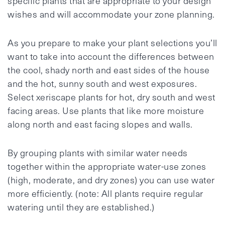
specific plants that are appropriate to your design
wishes and will accommodate your zone planning.
As you prepare to make your plant selections you’ll
want to take into account the differences between
the cool, shady north and east sides of the house
and the hot, sunny south and west exposures.
Select xeriscape plants for hot, dry south and west
facing areas. Use plants that like more moisture
along north and east facing slopes and walls.
By grouping plants with similar water needs
together within the appropriate water-use zones
(high, moderate, and dry zones) you can use water
more efficiently. (note: All plants require regular
watering until they are established.)