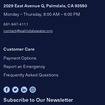
2029 East Avenue Q, Palmdale, CA 93550
Monday – Thursday, 8:00 AM – 6:00 PM
661-947-4111
contact@palmdalewater.org
Customer Care
Payment Options
Report an Emergency
Frequently Asked Questions
Subscribe to Our Newsletter