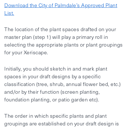
Download the City of Palmdale’s Approved Plant
List.
The location of the plant spaces drafted on your
master plan (step 1) will play a primary roll in
selecting the appropriate plants or plant groupings
for your Xeriscape.
Initially, you should sketch in and mark plant
spaces in your draft designs by a specific
classification (tree, shrub, annual flower bed, etc.)
and/or by their function (screen planting,
foundation planting, or patio garden etc).
The order in which specific plants and plant
groupings are established on your draft design is