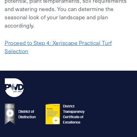
potential, plant temperaments, soil requirements
and watering needs. You can determine the
seasonal look of your landscape and plan
accordingly.
Proceed to Step 4: Xeriscape Practical Turf
Selection