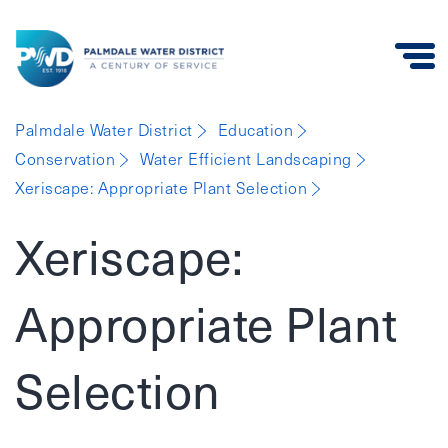
Palmdale
Palmdale Water District
Education
Water
Conservation
Water Efficient Landscaping
District
Xeriscape: Appropriate Plant Selection
Xeriscape:
Appropriate Plant
Selection