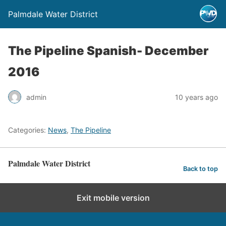
Palmdale Water District
The Pipeline Spanish- December
2016
admin
10 years ago
Categories:
News
,
The Pipeline
Palmdale Water District
Back to top
Exit mobile version