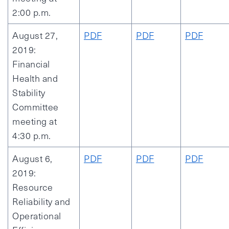
2:00 p.m.
August 27,
PDF
PDF
PDF
2019:
Financial
Health and
Stability
Committee
meeting at
4:30 p.m.
August 6,
PDF
PDF
PDF
2019:
Resource
Reliability and
Operational