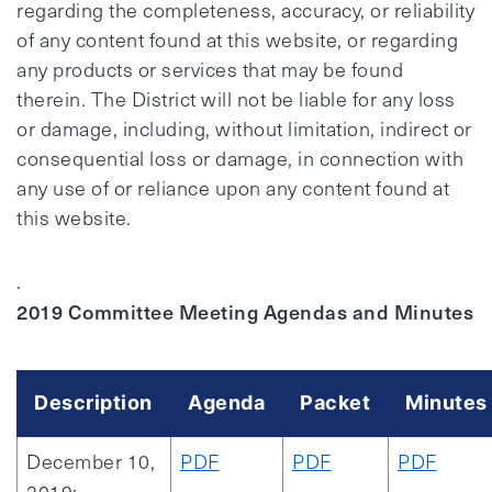
regarding the completeness, accuracy, or reliability
of any content found at this website, or regarding
any products or services that may be found
therein. The District will not be liable for any loss
or damage, including, without limitation, indirect or
consequential loss or damage, in connection with
any use of or reliance upon any content found at
this website.
.
2019 Committee Meeting Agendas and Minutes
Description
Agenda
Packet
Minutes
December 10,
PDF
PDF
PDF