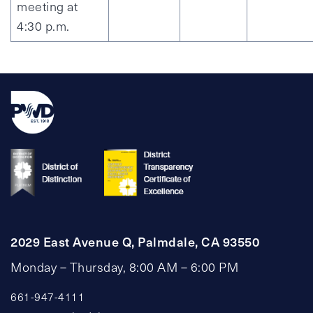
meeting at
4:30 p.m.
2029 East Avenue Q, Palmdale, CA 93550
Monday – Thursday, 8:00 AM – 6:00 PM
661-947-4111