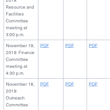
2019:
Resource and
Facilities
Committee
meeting at
3:00 p.m.
November 19,
PDF
PDF
PDF
2019: Finance
Committee
meeting at
4:30 p.m.
November 18,
PDF
PDF
PDF
2019:
Outreach
Committee