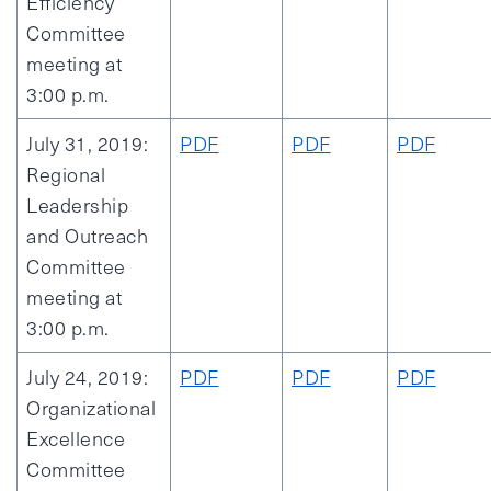
Efficiency
Committee
meeting at
3:00 p.m.
July 31, 2019:
PDF
PDF
PDF
Regional
Leadership
and Outreach
Committee
meeting at
3:00 p.m.
July 24, 2019:
PDF
PDF
PDF
Organizational
Excellence
Committee