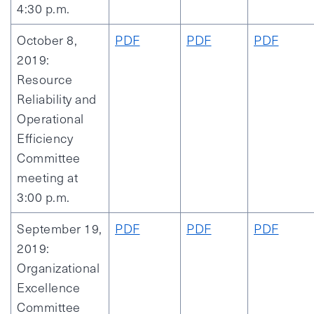
4:30 p.m.
October 8,
PDF
PDF
PDF
2019:
Resource
Reliability and
Operational
Efficiency
Committee
meeting at
3:00 p.m.
September 19,
PDF
PDF
PDF
2019:
Organizational
Excellence
Committee