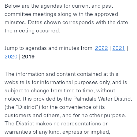
Below are the agendas for current and past
committee meetings along with the approved
minutes. Dates shown corresponds with the date
the meeting occurred.
Jump to agendas and minutes from:
2022
|
2021
|
2019
2020
|
The information and content contained at this
website is for informational purposes only, and is
subject to change from time to time, without
notice. It is provided by the Palmdale Water District
(the “District”) for the convenience of its
customers and others, and for no other purpose.
The District makes no representations or
warranties of any kind, express or implied,