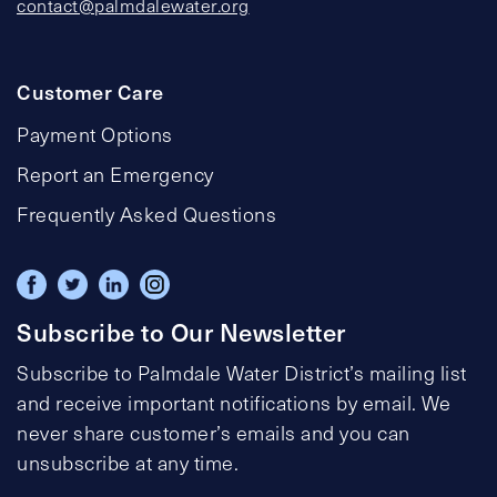
contact@palmdalewater.org
Customer Care
Payment Options
Report an Emergency
Frequently Asked Questions
Subscribe to Our Newsletter
Subscribe to Palmdale Water District’s mailing list
and receive important notifications by email. We
never share customer’s emails and you can
unsubscribe at any time.