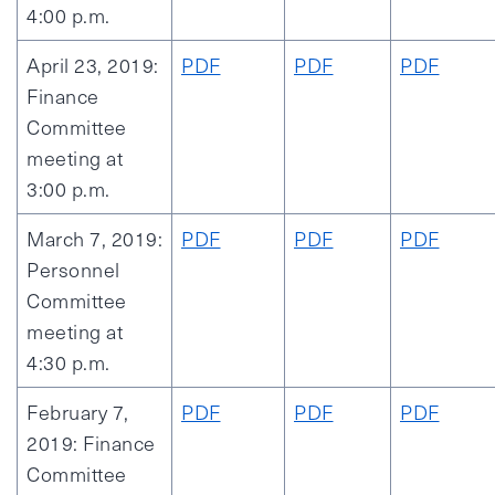
4:00 p.m.
April 23, 2019:
PDF
PDF
PDF
Finance
Committee
meeting at
3:00 p.m.
March 7, 2019:
PDF
PDF
PDF
Personnel
Committee
meeting at
4:30 p.m.
February 7,
PDF
PDF
PDF
2019: Finance
Committee