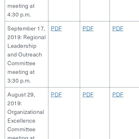
meeting at
4:30 p.m.
September 17,
PDF
PDF
PDF
2019: Regional
Leadership
and Outreach
Committee
meeting at
3:30 p.m.
August 29,
PDF
PDF
PDF
2019:
Organizational
Excellence
Committee
meeting at