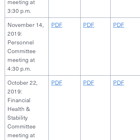
meeting at
3:30 p.m.
November 14,
PDF
PDF
PDF
2019:
Personnel
Committee
meeting at
4:30 p.m.
October 22,
PDF
PDF
PDF
2019:
Financial
Health &
Stability
Committee
meeting at