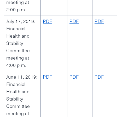
meeting at
2:00 p.m.
July 17, 2019:
PDF
PDF
PDF
Financial
Health and
Stability
Committee
meeting at
4:00 p.m.
June 11, 2019:
PDF
PDF
PDF
Financial
Health and
Stability
Committee
meeting at