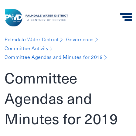
Palmdale
Palmdale Water District
Governance
Water
Committee Activity
District
Committee Agendas and Minutes for 2019
Committee
Agendas and
Minutes for 2019