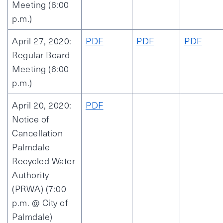
Meeting (6:00
p.m.)
April 27, 2020:
PDF
PDF
PDF
Regular Board
Meeting (6:00
p.m.)
April 20, 2020:
PDF
Notice of
Cancellation
Palmdale
Recycled Water
Authority
(PRWA) (7:00
p.m. @ City of
Palmdale)