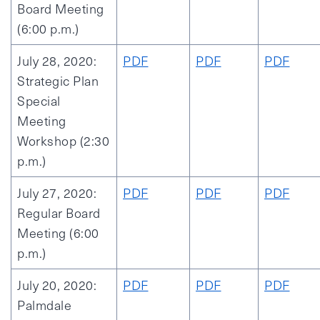
Board Meeting
(6:00 p.m.)
July 28, 2020:
PDF
PDF
PDF
Strategic Plan
Special
Meeting
Workshop (2:30
p.m.)
July 27, 2020:
PDF
PDF
PDF
Regular Board
Meeting (6:00
p.m.)
July 20, 2020:
PDF
PDF
PDF
Palmdale