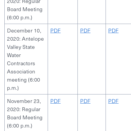
2020: Regular
Board Meeting
(6:00 p.m.)
December 10,
PDF
PDF
PDF
2020: Antelope
Valley State
Water
Contractors
Association
meeting (6:00
p.m.)
November 23,
PDF
PDF
PDF
2020: Regular
Board Meeting
(6:00 p.m.)