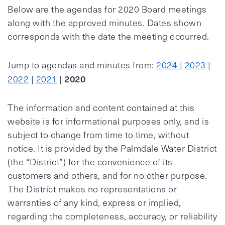
Below are the agendas for 2020 Board meetings
along with the approved minutes. Dates shown
corresponds with the date the meeting occurred.
Jump to agendas and minutes from:
2024
|
2023
|
2020
2022
|
2021
|
The information and content contained at this
website is for informational purposes only, and is
subject to change from time to time, without
notice. It is provided by the Palmdale Water District
(the “District”) for the convenience of its
customers and others, and for no other purpose.
The District makes no representations or
warranties of any kind, express or implied,
regarding the completeness, accuracy, or reliability