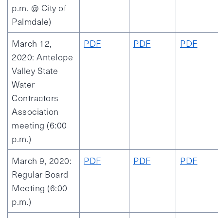
p.m. @ City of
Palmdale)
March 12,
PDF
PDF
PDF
2020: Antelope
Valley State
Water
Contractors
Association
meeting (6:00
p.m.)
March 9, 2020:
PDF
PDF
PDF
Regular Board
Meeting (6:00
p.m.)