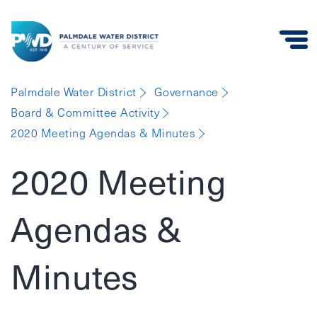
Palmdale
Palmdale Water District
Governance
Water
Board & Committee Activity
District
2020 Meeting Agendas & Minutes
2020 Meeting
Agendas &
Minutes