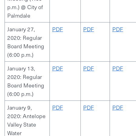
p.m.) @ City of
Palmdale
January 27,
PDF
PDF
PDF
2020: Regular
Board Meeting
(6:00 p.m.)
January 13,
PDF
PDF
PDF
2020: Regular
Board Meeting
(6:00 p.m.)
January 9,
PDF
PDF
PDF
2020: Antelope
Valley State
Water