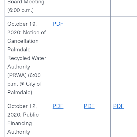
Board Meeting
(6:00 p.m.)
October 19,
PDF
2020: Notice of
Cancellation
Palmdale
Recycled Water
Authority
(PRWA) (6:00
p.m. @ City of
Palmdale)
October 12,
PDF
PDF
PDF
2020: Public
Financing
Authority