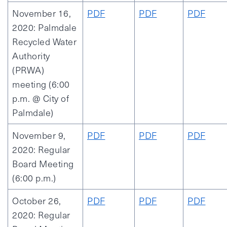
November 16,
PDF
PDF
PDF
2020: Palmdale
Recycled Water
Authority
(PRWA)
meeting (6:00
p.m. @ City of
Palmdale)
November 9,
PDF
PDF
PDF
2020: Regular
Board Meeting
(6:00 p.m.)
October 26,
PDF
PDF
PDF
2020: Regular