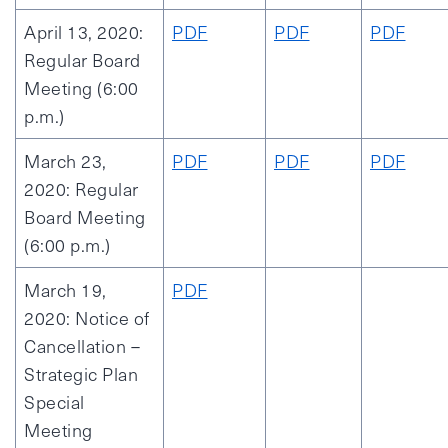
April 13, 2020:
PDF
PDF
PDF
Regular Board
Meeting (6:00
p.m.)
March 23,
PDF
PDF
PDF
2020: Regular
Board Meeting
(6:00 p.m.)
March 19,
PDF
2020: Notice of
Cancellation –
Strategic Plan
Special
Meeting