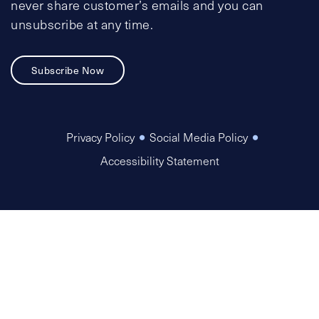
never share customer’s emails and you can
unsubscribe at any time.
Subscribe Now
Privacy Policy
Social Media Policy
Accessibility Statement