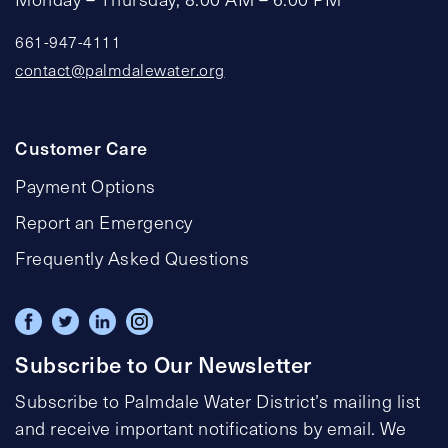
661-947-4111
contact@palmdalewater.org
Customer Care
Payment Options
Report an Emergency
Frequently Asked Questions
Subscribe to Our Newsletter
Subscribe to Palmdale Water District’s mailing list
and receive important notifications by email. We