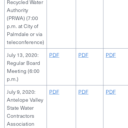
Recycled Water
Authority
(PRWA) (7:00
p.m. at City of
Palmdale or via
teleconference)
July 13, 2020:
PDF
PDF
PDF
Regular Board
Meeting (6:00
p.m.)
July 9, 2020:
PDF
PDF
PDF
Antelope Valley
State Water
Contractors
Association