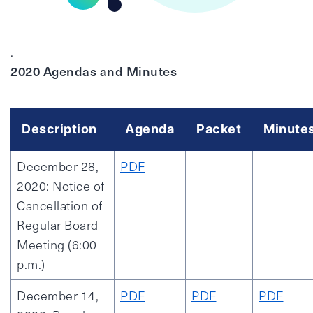
.
2020 Agendas and Minutes
Description
Agenda
Packet
Minute
December 28,
PDF
2020: Notice of
Cancellation of
Regular Board
Meeting (6:00
p.m.)
December 14,
PDF
PDF
PDF