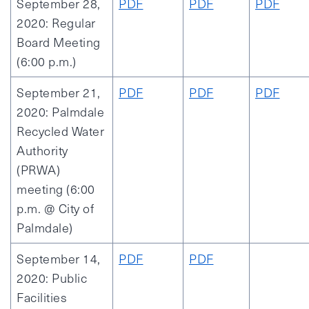
September 28,
PDF
PDF
PDF
2020: Regular
Board Meeting
(6:00 p.m.)
September 21,
PDF
PDF
PDF
2020: Palmdale
Recycled Water
Authority
(PRWA)
meeting (6:00
p.m. @ City of
Palmdale)
September 14,
PDF
PDF
2020: Public
Facilities