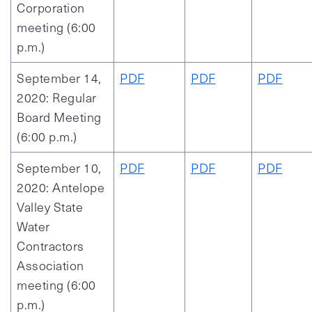
Corporation
meeting (6:00
p.m.)
September 14,
PDF
PDF
PDF
2020: Regular
Board Meeting
(6:00 p.m.)
September 10,
PDF
PDF
PDF
2020: Antelope
Valley State
Water
Contractors
Association
meeting (6:00
p.m.)