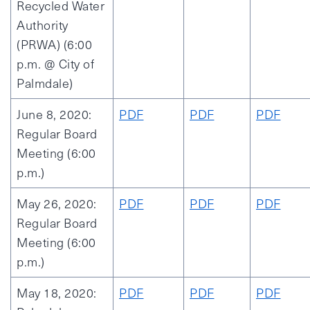
Recycled Water
Authority
(PRWA) (6:00
p.m. @ City of
Palmdale)
June 8, 2020:
PDF
PDF
PDF
Regular Board
Meeting (6:00
p.m.)
May 26, 2020:
PDF
PDF
PDF
Regular Board
Meeting (6:00
p.m.)
May 18, 2020:
PDF
PDF
PDF