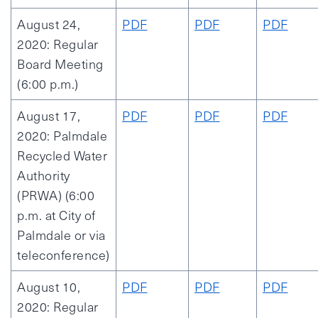
August 24,
PDF
PDF
PDF
2020: Regular
Board Meeting
(6:00 p.m.)
August 17,
PDF
PDF
PDF
2020: Palmdale
Recycled Water
Authority
(PRWA) (6:00
p.m. at City of
Palmdale or via
teleconference)
August 10,
PDF
PDF
PDF
2020: Regular