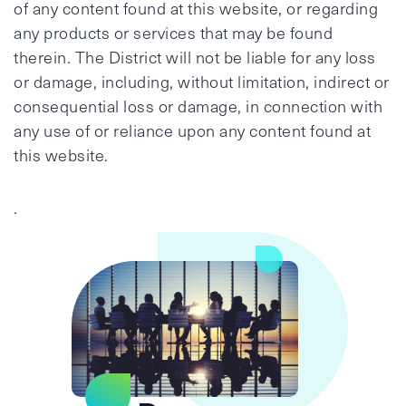
of any content found at this website, or regarding
any products or services that may be found
therein. The District will not be liable for any loss
or damage, including, without limitation, indirect or
consequential loss or damage, in connection with
any use of or reliance upon any content found at
this website.
.