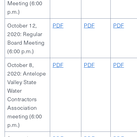
Meeting (6:00
p.m.)
October 12,
PDF
PDF
PDF
2020: Regular
Board Meeting
(6:00 p.m.)
October 8,
PDF
PDF
PDF
2020: Antelope
Valley State
Water
Contractors
Association
meeting (6:00
p.m.)