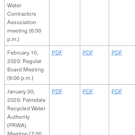
Water
Contractors
Association
meeting (6:00
p.m.)
February 10,
PDF
PDF
PDF
2020: Regular
Board Meeting
(6:00 p.m.)
January 30,
PDF
PDF
PDF
2020: Palmdale
Recycled Water
Authority
(PRWA)
Meeting (7:00