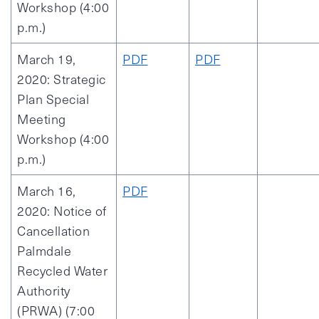
Workshop (4:00
p.m.)
March 19,
PDF
PDF
2020: Strategic
Plan Special
Meeting
Workshop (4:00
p.m.)
March 16,
PDF
2020: Notice of
Cancellation
Palmdale
Recycled Water
Authority
(PRWA) (7:00