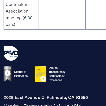
Contractors
Association
meeting (6:00
p.m.)
2029 East Avenue Q, Palmdale, CA 93550
Monday – Thursday, 8:00 AM – 6:00 PM