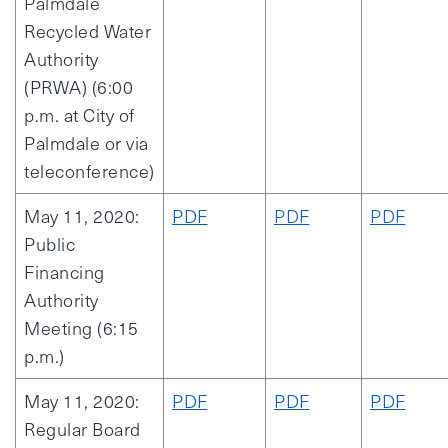
Palmdale
Recycled Water
Authority
(PRWA) (6:00
p.m. at City of
Palmdale or via
teleconference)
May 11, 2020:
PDF
PDF
PDF
Public
Financing
Authority
Meeting (6:15
p.m.)
May 11, 2020:
PDF
PDF
PDF
Regular Board