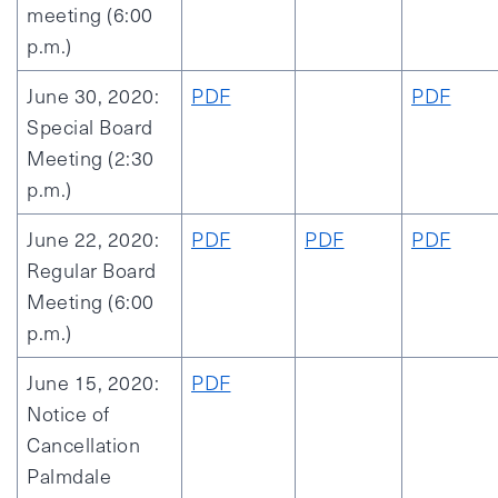
meeting (6:00
p.m.)
June 30, 2020:
PDF
PDF
Special Board
Meeting (2:30
p.m.)
June 22, 2020:
PDF
PDF
PDF
Regular Board
Meeting (6:00
p.m.)
June 15, 2020:
PDF
Notice of
Cancellation
Palmdale