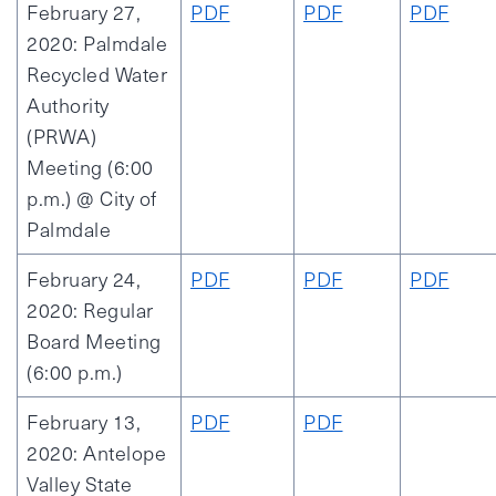
February 27,
PDF
PDF
PDF
2020: Palmdale
Recycled Water
Authority
(PRWA)
Meeting (6:00
p.m.) @ City of
Palmdale
February 24,
PDF
PDF
PDF
2020: Regular
Board Meeting
(6:00 p.m.)
February 13,
PDF
PDF
2020: Antelope
Valley State